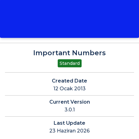
Important Numbers
Standard
Created Date
12 Ocak 2013
Current Version
3.0.1
Last Update
23 Haziran 2026