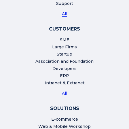
Support
All
CUSTOMERS
SME
Large Firms
Startup
Association and Foundation
Developers
ERP
Intranet & Extranet
All
SOLUTIONS
E-commerce
Web & Mobile Workshop