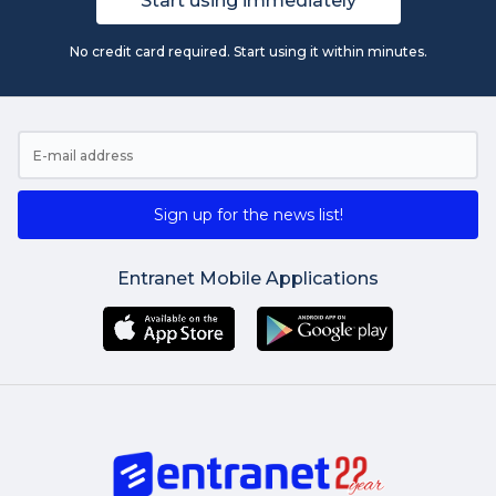
Start using immediately
No credit card required. Start using it within minutes.
Sign up for the news list!
Entranet Mobile Applications