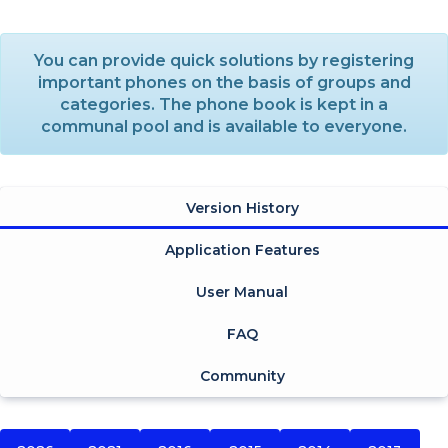
You can provide quick solutions by registering
important phones on the basis of groups and
categories. The phone book is kept in a
communal pool and is available to everyone.
Version History
Application Features
User Manual
FAQ
Community