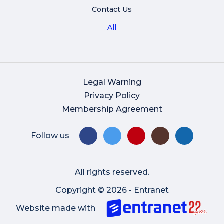
Contact Us
All
Legal Warning
Privacy Policy
Membership Agreement
Follow us
All rights reserved.
Copyright © 2026 - Entranet
Website made with