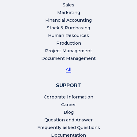
Sales
Marketing
Financial Accounting
Stock & Purchasing
Human Resources
Production
Project Management
Document Management
All
SUPPORT
Corporate Information
Career
Blog
Question and Answer
Frequently asked Questions
Documentation