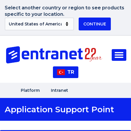
Select another country or region to see products
specific to your location.
CONTINUE
TR
Platform
Intranet
Application Support Point