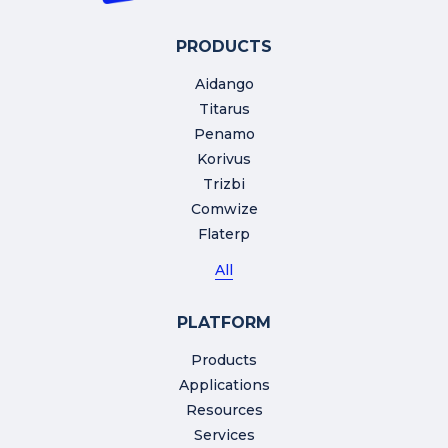
PRODUCTS
Aidango
Titarus
Penamo
Korivus
Trizbi
Comwize
Flaterp
All
PLATFORM
Products
Applications
Resources
Services