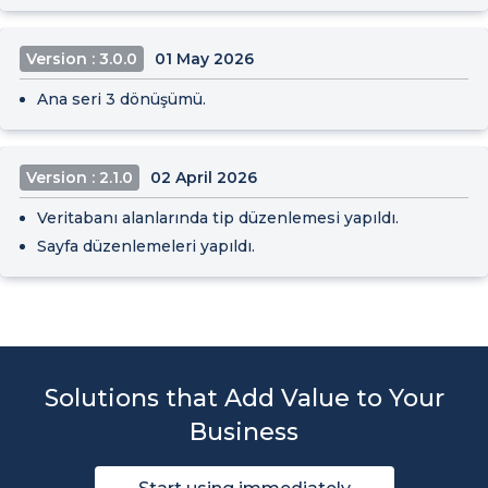
Version : 3.0.0
01 May 2026
Ana seri 3 dönüşümü.
Version : 2.1.0
02 April 2026
Veritabanı alanlarında tip düzenlemesi yapıldı.
Sayfa düzenlemeleri yapıldı.
Solutions that Add Value to Your
Business