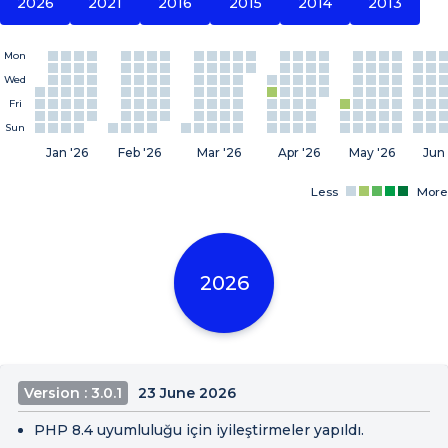
2026
2021
2016
2015
2014
2013
Mon
Wed
Fri
Sun
Jan '26
Feb '26
Mar '26
Apr '26
May '26
Jun 
Less
More
2026
Version : 3.0.1
23 June 2026
PHP 8.4 uyumluluğu için iyileştirmeler yapıldı.