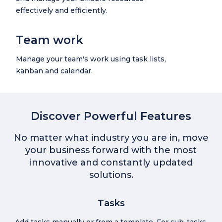
effectively and efficiently.
Team work
Manage your team's work using task lists,
kanban and calendar.
Discover Powerful Features
No matter what industry you are in, move
your business forward with the most
innovative and constantly updated
solutions.
Tasks
Add tasks manually or from a template. For sub-tasks,