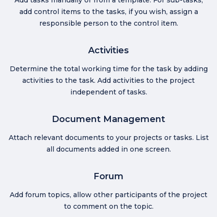
add control items to the tasks, if you wish, assign a
responsible person to the control item.
Activities
Determine the total working time for the task by adding
activities to the task. Add activities to the project
independent of tasks.
Document Management
Attach relevant documents to your projects or tasks. List
all documents added in one screen.
Forum
Add forum topics, allow other participants of the project
to comment on the topic.