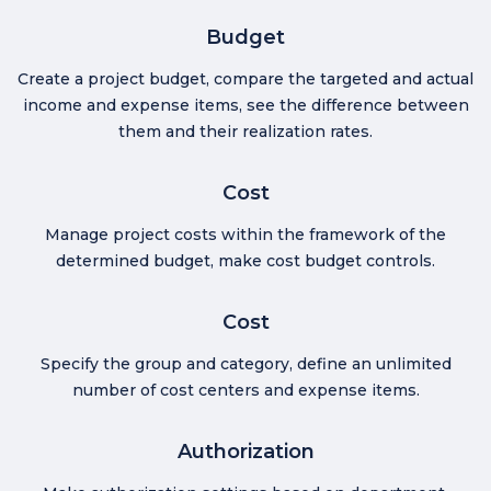
Budget
Create a project budget, compare the targeted and actual
income and expense items, see the difference between
them and their realization rates.
Cost
Manage project costs within the framework of the
determined budget, make cost budget controls.
Cost
Specify the group and category, define an unlimited
number of cost centers and expense items.
Authorization