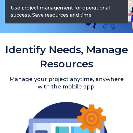
Use project management for operational
success. Save resources and time.
Identify Needs, Manage
Resources
Manage your project anytime, anywhere
with the mobile app.