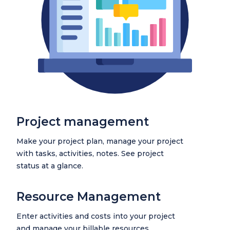
Project management
Make your project plan, manage your project
with tasks, activities, notes. See project
status at a glance.
Resource Management
Enter activities and costs into your project
and manage your billable resources