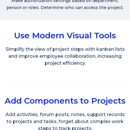
Make authorization settings based on department,
person or roles. Determine who can access the project.
Use Modern Visual Tools
Simplify the view of project steps with kanban lists
and improve employee collaboration, increasing
project efficiency.
Add Components to Projects
Add activities, forum posts, notes, support records
to projects and tasks, forget about complex work
steps to track projects.