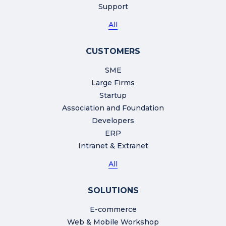
Support
All
CUSTOMERS
SME
Large Firms
Startup
Association and Foundation
Developers
ERP
Intranet & Extranet
All
SOLUTIONS
E-commerce
Web & Mobile Workshop