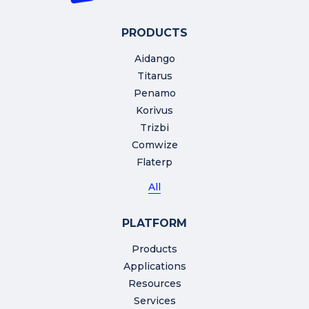
PRODUCTS
Aidango
Titarus
Penamo
Korivus
Trizbi
Comwize
Flaterp
All
PLATFORM
Products
Applications
Resources
Services