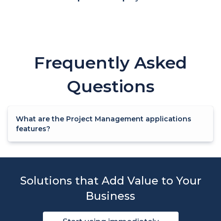
Frequently Asked
Questions
What are the Project Management applications
features?
Solutions that Add Value to Your
Business