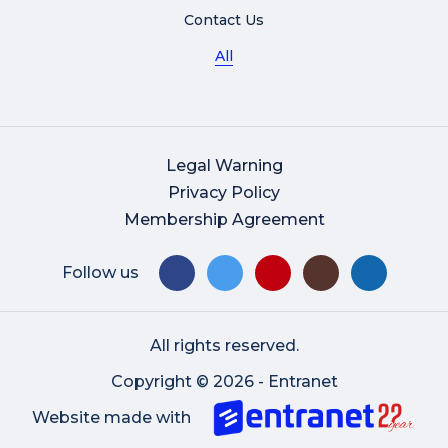
Contact Us
All
Legal Warning
Privacy Policy
Membership Agreement
Follow us
All rights reserved.
Copyright © 2026 - Entranet
Website made with