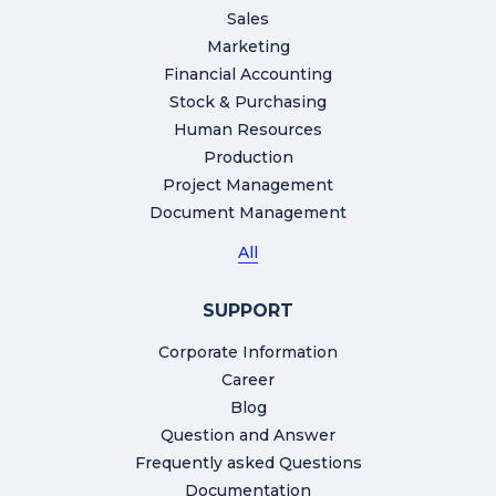
Sales
Marketing
Financial Accounting
Stock & Purchasing
Human Resources
Production
Project Management
Document Management
All
SUPPORT
Corporate Information
Career
Blog
Question and Answer
Frequently asked Questions
Documentation