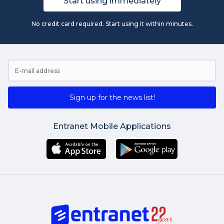
Start using immediately
No credit card required. Start using it within minutes.
Sign up for the news list!
Entranet Mobile Applications