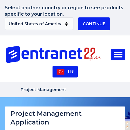
Select another country or region to see products
specific to your location.
CONTINUE
TR
Project Management
Project Management
Application