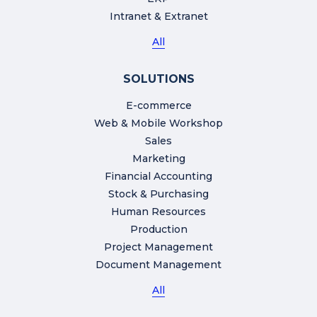
Intranet & Extranet
All
SOLUTIONS
E-commerce
Web & Mobile Workshop
Sales
Marketing
Financial Accounting
Stock & Purchasing
Human Resources
Production
Project Management
Document Management
All