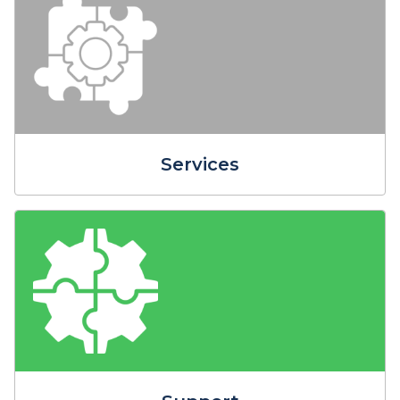
Services