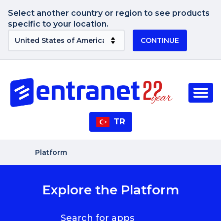
Select another country or region to see products
specific to your location.
CONTINUE
TR
Platform
Explore the Platform