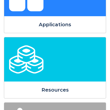
Applications
Resources