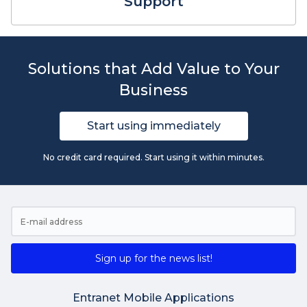
Support
Solutions that Add Value to Your
Business
Start using immediately
No credit card required. Start using it within minutes.
Sign up for the news list!
Entranet Mobile Applications