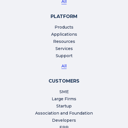
All
PLATFORM
Products
Applications
Resources
Services
Support
All
CUSTOMERS
SME
Large Firms
Startup
Association and Foundation
Developers
ERP