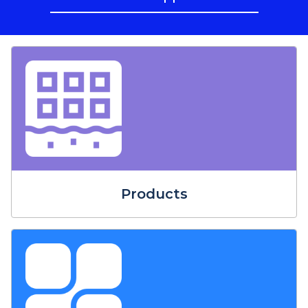
Products