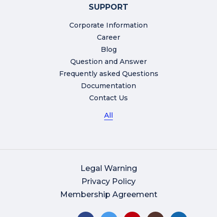
SUPPORT
Corporate Information
Career
Blog
Question and Answer
Frequently asked Questions
Documentation
Contact Us
All
Legal Warning
Privacy Policy
Membership Agreement