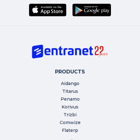
PRODUCTS
Aidango
Titarus
Penamo
Korivus
Trizbi
Comwize
Flaterp