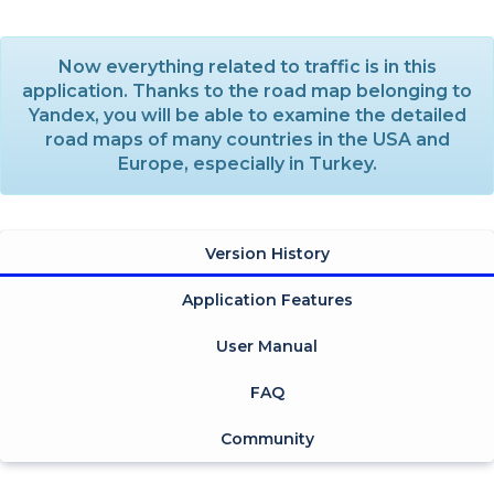
Now everything related to traffic is in this
application. Thanks to the road map belonging to
Yandex, you will be able to examine the detailed
road maps of many countries in the USA and
Europe, especially in Turkey.
Version History
Application Features
User Manual
FAQ
Community