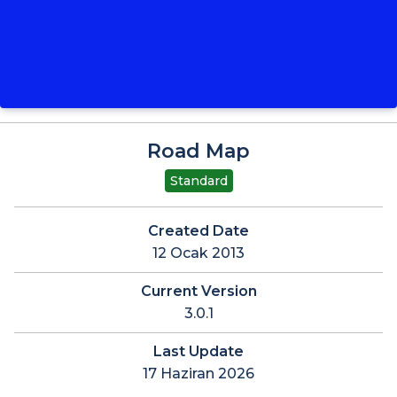
Road Map
Standard
Created Date
12 Ocak 2013
Current Version
3.0.1
Last Update
17 Haziran 2026