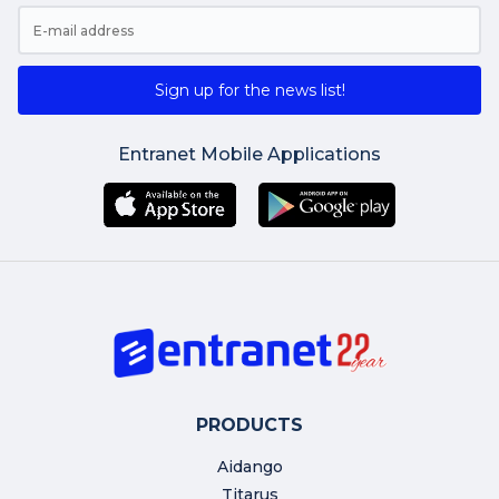
Sign up for the news list!
Entranet Mobile Applications
PRODUCTS
Aidango
Titarus