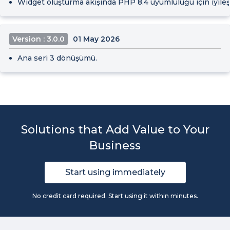
Widget oluşturma akışında PHP 8.4 uyumluluğu için iyileşt
Version : 3.0.0
01 May 2026
Ana seri 3 dönüşümü.
Solutions that Add Value to Your
Business
Start using immediately
No credit card required. Start using it within minutes.