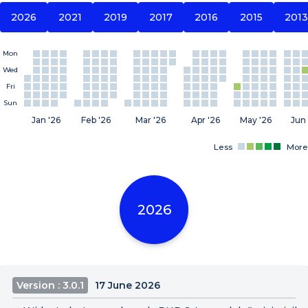
2026
2021
2019
2017
2016
2015
2013
Mon
Wed
Fri
Sun
Jan '26
Feb '26
Mar '26
Apr '26
May '26
Jun 
Less
More
2026
Version : 3.0.1
17 June 2026