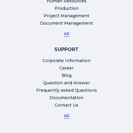
Human Resources
Production
Project Management
Document Management
All
SUPPORT
Corporate Information
Career
Blog
Question and Answer
Frequently asked Questions
Documentation
Contact Us
All