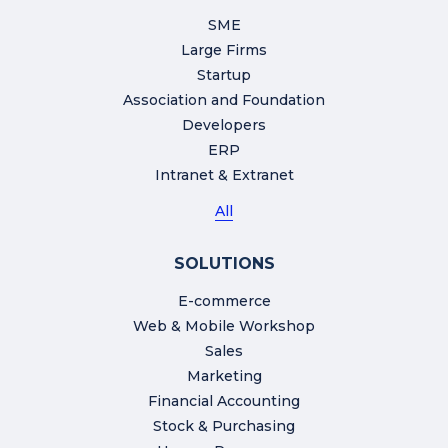
SME
Large Firms
Startup
Association and Foundation
Developers
ERP
Intranet & Extranet
All
SOLUTIONS
E-commerce
Web & Mobile Workshop
Sales
Marketing
Financial Accounting
Stock & Purchasing