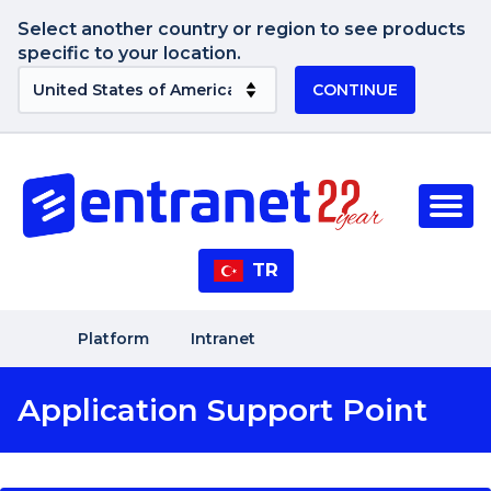
Select another country or region to see products
specific to your location.
CONTINUE
TR
Platform
Intranet
Application Support Point