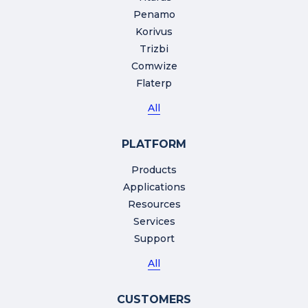
Penamo
Korivus
Trizbi
Comwize
Flaterp
All
PLATFORM
Products
Applications
Resources
Services
Support
All
CUSTOMERS