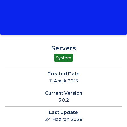
Servers
System
Created Date
11 Aralık 2015
Current Version
3.0.2
Last Update
24 Haziran 2026