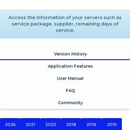
Access the information of your servers such as
service package, supplier, remaining days of
service.
Version History
Application Features
User Manual
FAQ
Community
2026
2021
2020
2018
2016
2015