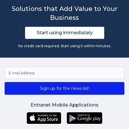
Solutions that Add Value to Your
Business
Start using immediately
No credit card required. Start using it within minutes.
Sign up for the news list!
Entranet Mobile Applications