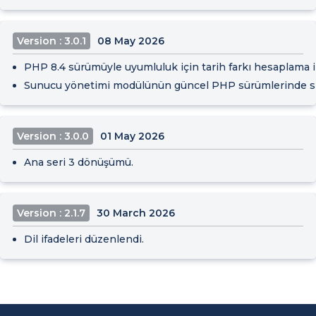
Version : 3.0.1
08 May 2026
PHP 8.4 sürümüyle uyumluluk için tarih farkı hesaplama işl
Sunucu yönetimi modülünün güncel PHP sürümlerinde sor
Version : 3.0.0
01 May 2026
Ana seri 3 dönüşümü.
Version : 2.1.7
30 March 2026
Dil ifadeleri düzenlendi.