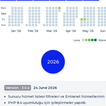
Mon
Wed
Fri
Sun
Jan '26
Feb '26
Mar '26
Apr '26
May '26
Jun 
Less
More
2026
Version : 3.0.2
24 June 2026
Sunucu hizmet listesi filtreleri ve Entranet hizmetlerinin 
PHP 8.4 uyumluluğu için iyileştirmeler yapıldı.