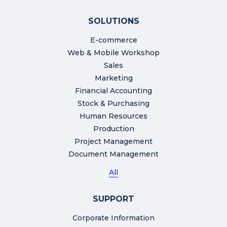
SOLUTIONS
E-commerce
Web & Mobile Workshop
Sales
Marketing
Financial Accounting
Stock & Purchasing
Human Resources
Production
Project Management
Document Management
All
SUPPORT
Corporate Information