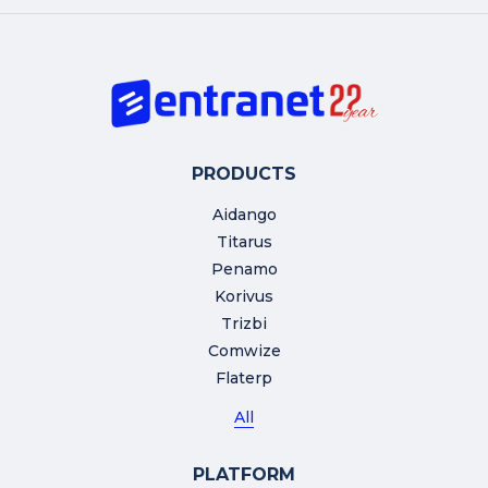
PRODUCTS
Aidango
Titarus
Penamo
Korivus
Trizbi
Comwize
Flaterp
All
PLATFORM