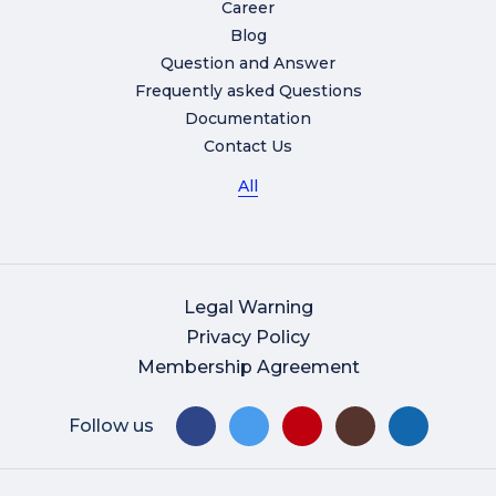
Career
Blog
Question and Answer
Frequently asked Questions
Documentation
Contact Us
All
Legal Warning
Privacy Policy
Membership Agreement
Follow us