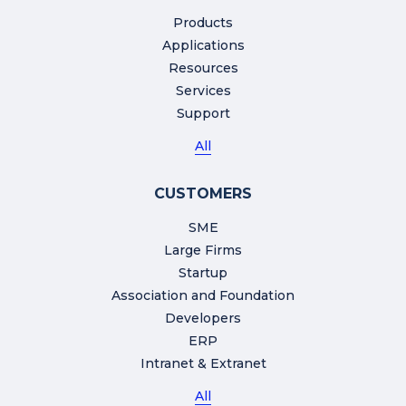
Products
Applications
Resources
Services
Support
All
CUSTOMERS
SME
Large Firms
Startup
Association and Foundation
Developers
ERP
Intranet & Extranet
All