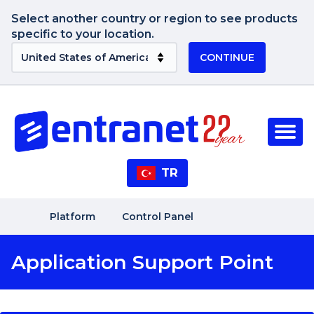
Select another country or region to see products
specific to your location.
CONTINUE
TR
Platform
Control Panel
Application Support Point