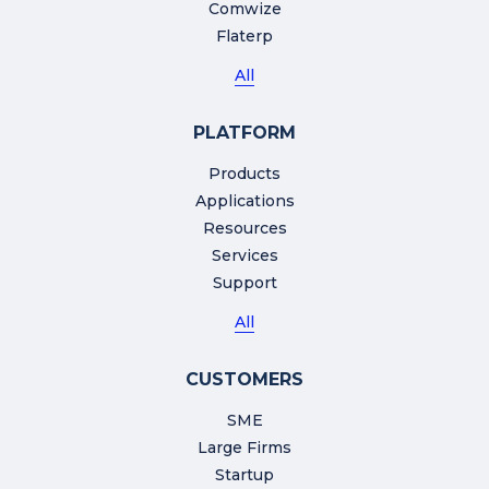
Comwize
Flaterp
All
PLATFORM
Products
Applications
Resources
Services
Support
All
CUSTOMERS
SME
Large Firms
Startup