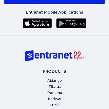
Entranet Mobile Applications
PRODUCTS
Aidango
Titarus
Penamo
Korivus
Trizbi