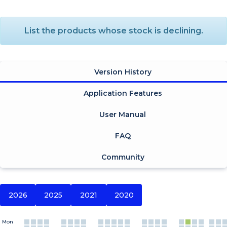
List the products whose stock is declining.
Version History
Application Features
User Manual
FAQ
Community
2026
2025
2021
2020
Mon