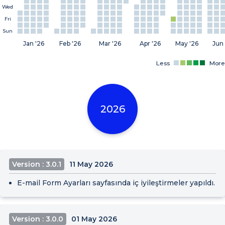
Wed
Fri
Sun
Jan '26
Feb '26
Mar '26
Apr '26
May '26
Jun 
Less
More
2026
Version : 3.0.1
11 May 2026
E-mail Form Ayarları sayfasında iç iyileştirmeler yapıldı.
Version : 3.0.0
01 May 2026