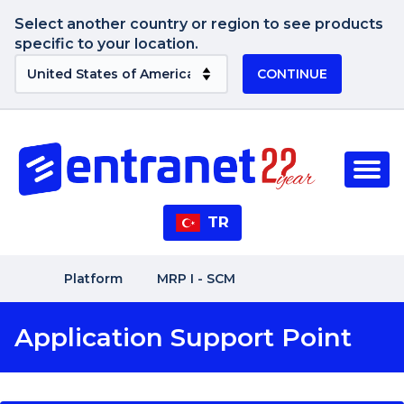
Select another country or region to see products
specific to your location.
CONTINUE
TR
Platform
MRP I - SCM
Application Support Point