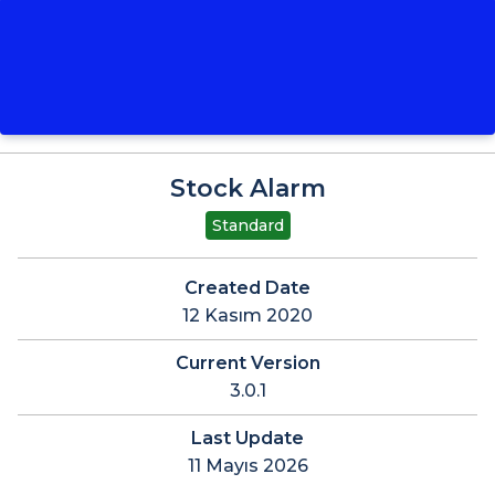
Stock Alarm
Standard
Created Date
12 Kasım 2020
Current Version
3.0.1
Last Update
11 Mayıs 2026