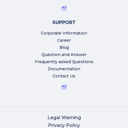
All
SUPPORT
Corporate Information
Career
Blog
Question and Answer
Frequently asked Questions
Documentation
Contact Us
All
Legal Warning
Privacy Policy