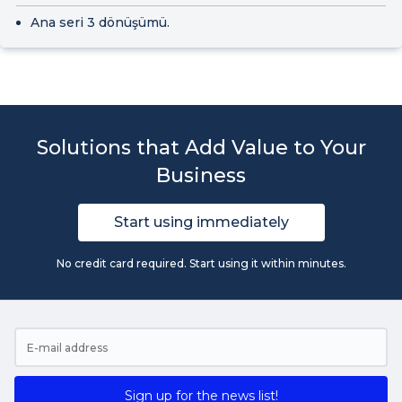
Ana seri 3 dönüşümü.
Solutions that Add Value to Your
Business
Start using immediately
No credit card required. Start using it within minutes.
Sign up for the news list!