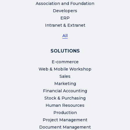
Association and Foundation
Developers
ERP
Intranet & Extranet
All
SOLUTIONS
E-commerce
Web & Mobile Workshop
Sales
Marketing
Financial Accounting
Stock & Purchasing
Human Resources
Production
Project Management
Document Management