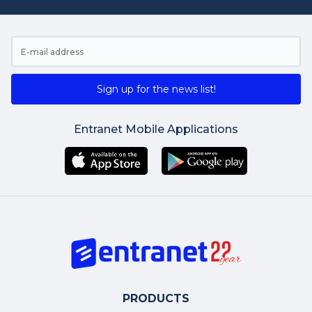
Sign up for the news list!
Entranet Mobile Applications
PRODUCTS