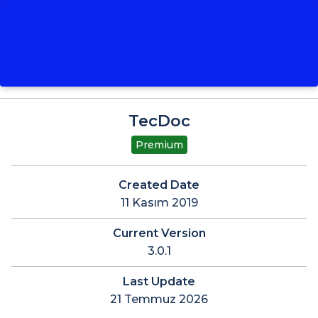
TecDoc
Premium
Created Date
11 Kasım 2019
Current Version
3.0.1
Last Update
21 Temmuz 2026