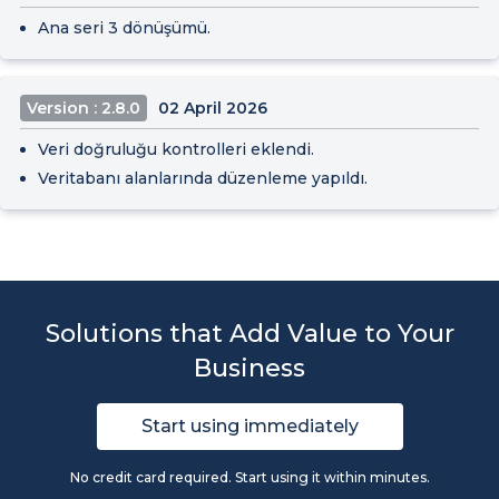
Ana seri 3 dönüşümü.
Version : 2.8.0
02 April 2026
Veri doğruluğu kontrolleri eklendi.
Veritabanı alanlarında düzenleme yapıldı.
Solutions that Add Value to Your
Business
Start using immediately
No credit card required. Start using it within minutes.