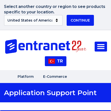
Select another country or region to see products
specific to your location.
CONTINUE
TR
Platform
E-Commerce
Application Support Point