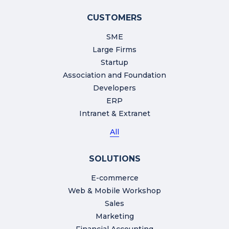
CUSTOMERS
SME
Large Firms
Startup
Association and Foundation
Developers
ERP
Intranet & Extranet
All
SOLUTIONS
E-commerce
Web & Mobile Workshop
Sales
Marketing