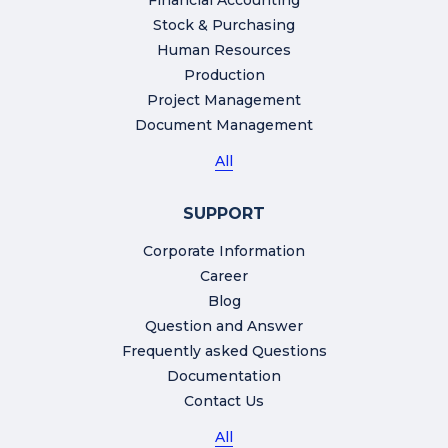
Financial Accounting
Stock & Purchasing
Human Resources
Production
Project Management
Document Management
All
SUPPORT
Corporate Information
Career
Blog
Question and Answer
Frequently asked Questions
Documentation
Contact Us
All