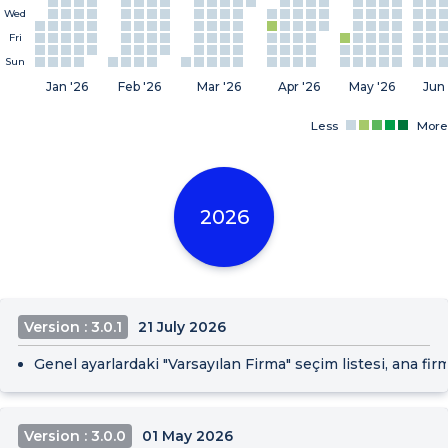
Wed
Fri
Sun
Jan '26
Feb '26
Mar '26
Apr '26
May '26
Jun 
Less
More
2026
Version : 3.0.1
21 July 2026
Genel ayarlardaki "Varsayılan Firma" seçim listesi, ana fir
Version : 3.0.0
01 May 2026