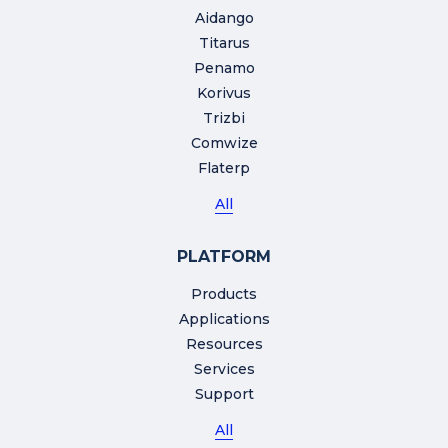
Aidango
Titarus
Penamo
Korivus
Trizbi
Comwize
Flaterp
All
PLATFORM
Products
Applications
Resources
Services
Support
All