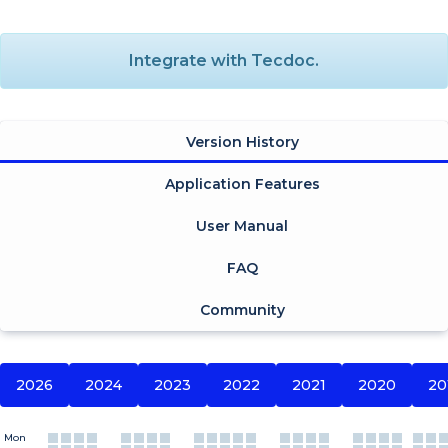
Integrate with Tecdoc.
Version History
Application Features
User Manual
FAQ
Community
2026
2024
2023
2022
2021
2020
20
Mon