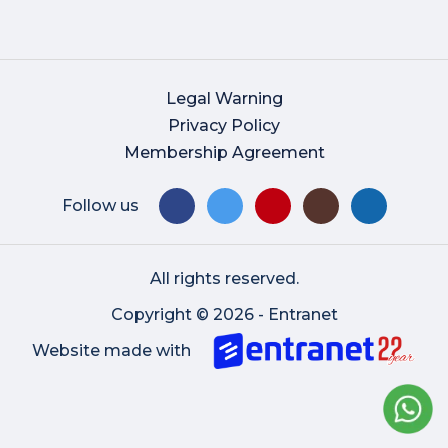
Legal Warning
Privacy Policy
Membership Agreement
Follow us
All rights reserved.
Copyright © 2026 - Entranet
Website made with