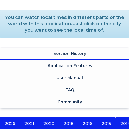
You can watch local times in different parts of the
world with this application. Just click on the city
you want to see the local time of.
Version History
Application Features
User Manual
FAQ
Community
2026
2021
2020
2018
2016
2015
201