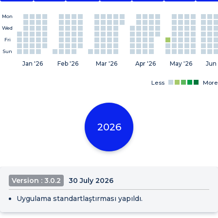
Mon
Wed
Fri
Sun
Jan '26
Feb '26
Mar '26
Apr '26
May '26
Jun 
Less
More
2026
Version : 3.0.2
30 July 2026
Uygulama standartlaştırması yapıldı.