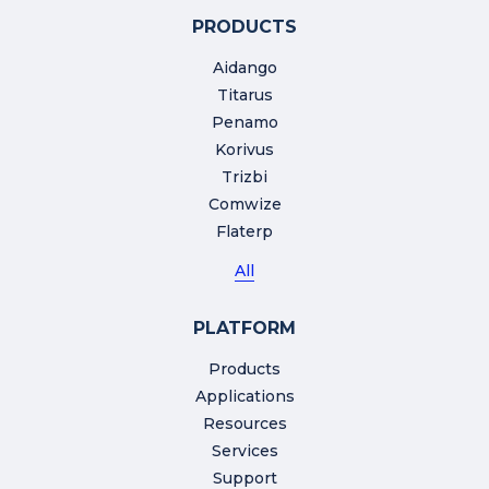
PRODUCTS
Aidango
Titarus
Penamo
Korivus
Trizbi
Comwize
Flaterp
All
PLATFORM
Products
Applications
Resources
Services
Support