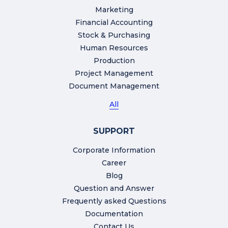
Marketing
Financial Accounting
Stock & Purchasing
Human Resources
Production
Project Management
Document Management
All
SUPPORT
Corporate Information
Career
Blog
Question and Answer
Frequently asked Questions
Documentation
Contact Us