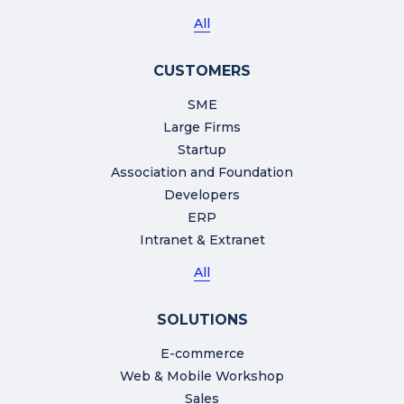
All
CUSTOMERS
SME
Large Firms
Startup
Association and Foundation
Developers
ERP
Intranet & Extranet
All
SOLUTIONS
E-commerce
Web & Mobile Workshop
Sales