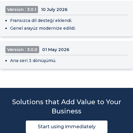
Version : 3.0.1
10 July 2026
Fransızca dil desteği eklendi.
Genel arayüz modernize edildi.
Version : 3.0.0
01 May 2026
Ana seri 3 dönüşümü.
Solutions that Add Value to Your
Business
Start using immediately