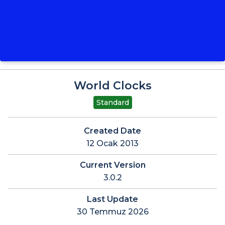
World Clocks
Standard
Created Date
12 Ocak 2013
Current Version
3.0.2
Last Update
30 Temmuz 2026