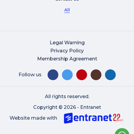
All
Legal Warning
Privacy Policy
Membership Agreement
Follow us
All rights reserved.
Copyright © 2026 - Entranet
Website made with