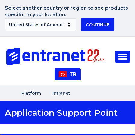
Select another country or region to see products
specific to your location.
CONTINUE
TR
Platform
Intranet
Application Support Point