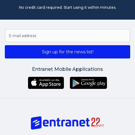
No credit card required. Start using it within minutes.
Sign up for the news list!
Entranet Mobile Applications