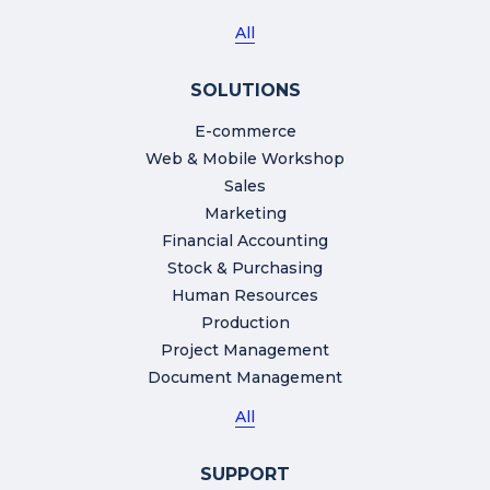
All
SOLUTIONS
E-commerce
Web & Mobile Workshop
Sales
Marketing
Financial Accounting
Stock & Purchasing
Human Resources
Production
Project Management
Document Management
All
SUPPORT