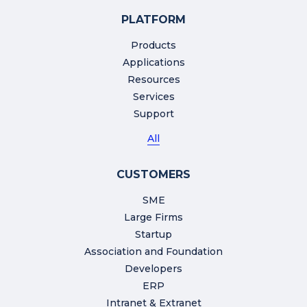
PLATFORM
Products
Applications
Resources
Services
Support
All
CUSTOMERS
SME
Large Firms
Startup
Association and Foundation
Developers
ERP
Intranet & Extranet