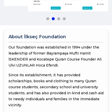
About İlkseç Foundation
Our foundation was established in 1994 under the
leadership of former Bayrampaşa Mufti Hamit
İSKENDER and Kocatepe Quran Course Founder Ali
Ulvi UZUNLAR Hoca Efendi.
Since its establishment, it has provided
scholarships, books and clothing to many Quran
course students, secondary school and university
students, and has also provided in-kind and cash aid
to needy individuals and families in the immediate
vicinity.