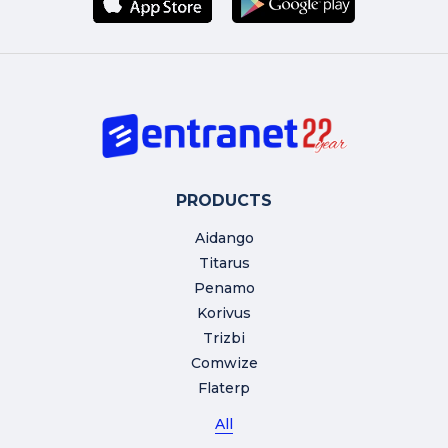
PRODUCTS
Aidango
Titarus
Penamo
Korivus
Trizbi
Comwize
Flaterp
All