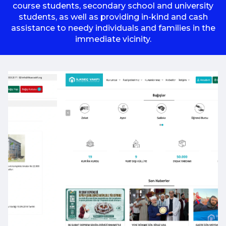
course students, secondary school and university
students, as well as providing in-kind and cash
assistance to needy individuals and families in the
immediate vicinity.