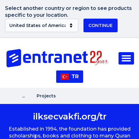
Select another country or region to see products
specific to your location.
CONTINUE
TR
...
Projects
ilksecvakfi.org/tr
Established in 1994, the foundation has provided
scholarships, books and clothing to many Quran