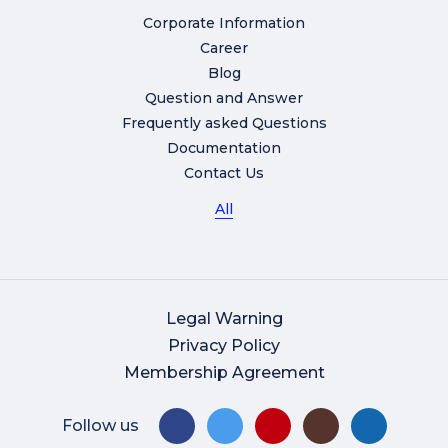
Corporate Information
Career
Blog
Question and Answer
Frequently asked Questions
Documentation
Contact Us
All
Legal Warning
Privacy Policy
Membership Agreement
Follow us