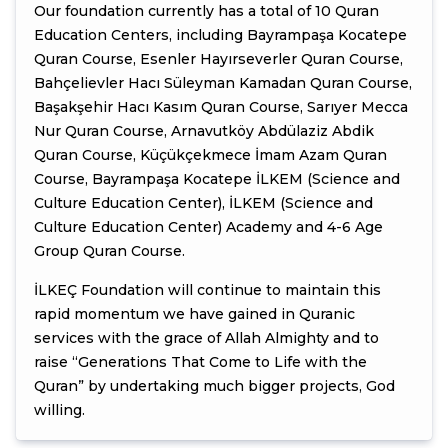
Our foundation currently has a total of 10 Quran
Education Centers, including Bayrampaşa Kocatepe
Quran Course, Esenler Hayırseverler Quran Course,
Bahçelievler Hacı Süleyman Kamadan Quran Course,
Başakşehir Hacı Kasım Quran Course, Sarıyer Mecca
Nur Quran Course, Arnavutköy Abdülaziz Abdik
Quran Course, Küçükçekmece İmam Azam Quran
Course, Bayrampaşa Kocatepe İLKEM (Science and
Culture Education Center), İLKEM (Science and
Culture Education Center) Academy and 4-6 Age
Group Quran Course.
İLKEÇ Foundation will continue to maintain this
rapid momentum we have gained in Quranic
services with the grace of Allah Almighty and to
raise “Generations That Come to Life with the
Quran” by undertaking much bigger projects, God
willing.