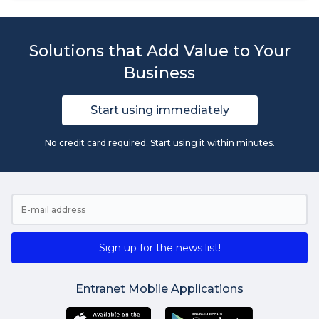
Solutions that Add Value to Your
Business
Start using immediately
No credit card required. Start using it within minutes.
Sign up for the news list!
Entranet Mobile Applications