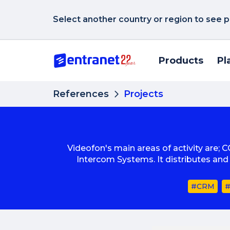
Select another country or region to see p
Products
Pl
References
Projects
Videofon's main areas of activity are; 
Intercom Systems. It distributes an
#CRM
#