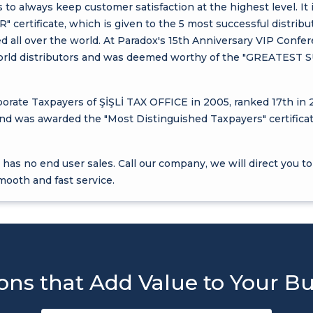
 to always keep customer satisfaction at the highest level. It 
rtificate, which is given to the 5 most successful distribu
ted all over the world. At Paradox's 15th Anniversary VIP Confe
l world distributors and was deemed worthy of the "GREAT
rate Taxpayers of ŞİŞLİ TAX OFFICE in 2005, ranked 17th in 
and was awarded the "Most Distinguished Taxpayers" certificat
has no end user sales. Call our company, we will direct you to
mooth and fast service.
ons that Add Value to Your B