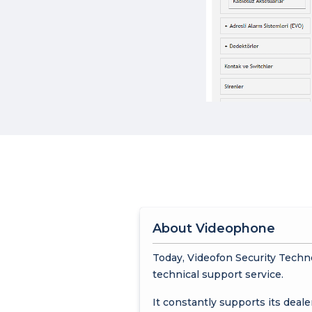
About Videophone
Today, Videofon Security Techn
technical support service.
It constantly supports its deale