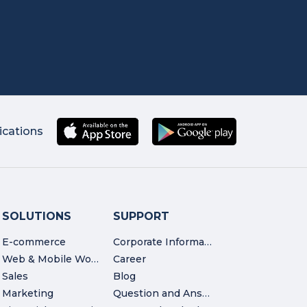
ications
SOLUTIONS
SUPPORT
E-commerce
Corporate Information
Web & Mobile Workshop
Career
Sales
Blog
Marketing
Question and Answer