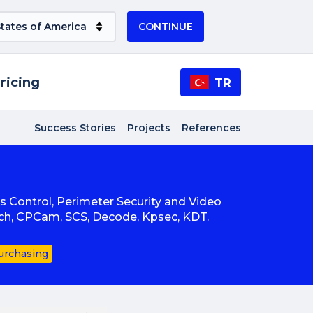
CONTINUE
ricing
TR
Success Stories
Projects
References
ss Control, Perimeter Security and Video
ech, CPCam, SCS, Decode, Kpsec, KDT.
urchasing