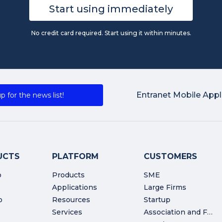
Start using immediately
No credit card required. Start using it within minutes.
Entranet Mobile Appl
p for the news list!
UCTS
PLATFORM
CUSTOMERS
o
Products
SME
Applications
Large Firms
o
Resources
Startup
Services
Association and Foundation