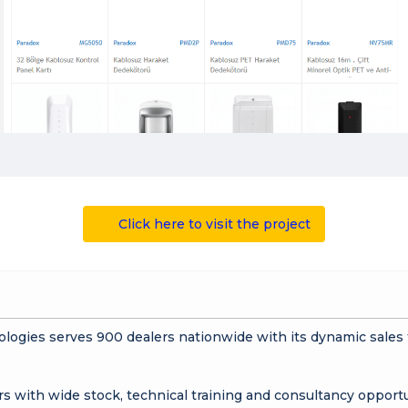
Click here to visit the project
ologies serves 900 dealers nationwide with its dynamic sale
rs with wide stock, technical training and consultancy opportu