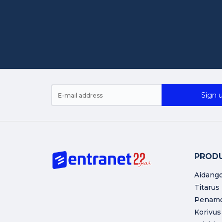
Sign u
PROD
Aidang
Titarus
Penam
Korivus