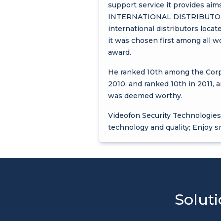
support service it provides aims
INTERNATIONAL DISTRIBUTOR" ce
international distributors loca
it was chosen first among al
award.
He ranked 10th among the Corpo
2010, and ranked 10th in 2011, 
was deemed worthy.
Videofon Security Technologies 
technology and quality; Enjoy s
Soluti