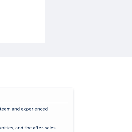
s team and experienced
nities, and the after-sales