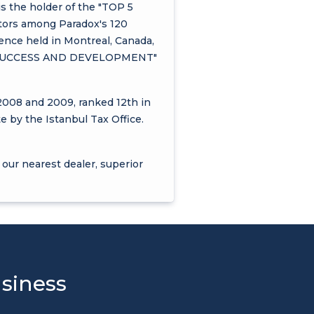
is the holder of the "TOP 5
tors among Paradox's 120
rence held in Montreal, Canada,
EST SUCCESS AND DEVELOPMENT"
2008 and 2009, ranked 12th in
e by the Istanbul Tax Office.
 our nearest dealer, superior
usiness