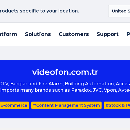
roducts specific to your location.
atform
Solutions
Customers
Support
P
videofon.com.tr
CCTV, Burglar and Fire Alarm, Building Automation, Acce
d imports many brands such as Paradox, JVC, Vpon, Avt
E-commerce
#Content Management System
#Stock & P