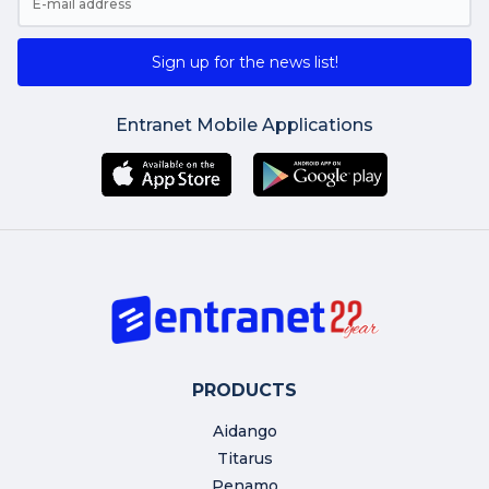
Sign up for the news list!
Entranet Mobile Applications
PRODUCTS
Aidango
Titarus
Penamo