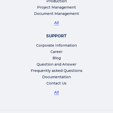
Production
Project Management
Document Management
All
SUPPORT
Corporate Information
Career
Blog
Question and Answer
Frequently asked Questions
Documentation
Contact Us
All