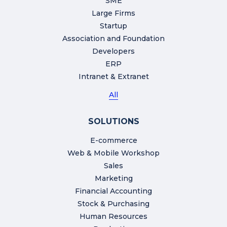
SME
Large Firms
Startup
Association and Foundation
Developers
ERP
Intranet & Extranet
All
SOLUTIONS
E-commerce
Web & Mobile Workshop
Sales
Marketing
Financial Accounting
Stock & Purchasing
Human Resources