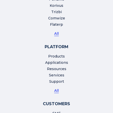
Korivus
Trizbi
Comwize
Flaterp
All
PLATFORM
Products
Applications
Resources
Services
Support
All
CUSTOMERS