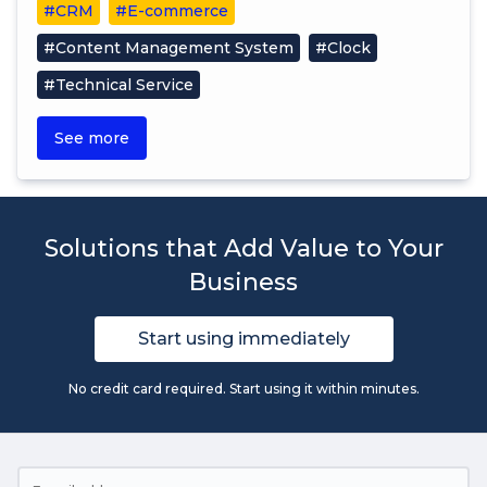
#CRM
#E-commerce
#Content Management System
#Clock
#Technical Service
See more
Solutions that Add Value to Your
Business
Start using immediately
No credit card required. Start using it within minutes.