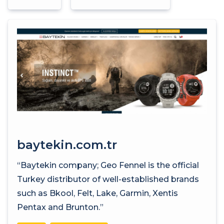
baytekin.com.tr
“Baytekin company; Geo Fennel is the official
Turkey distributor of well-established brands
such as Bkool, Felt, Lake, Garmin, Xentis
Pentax and Brunton.”