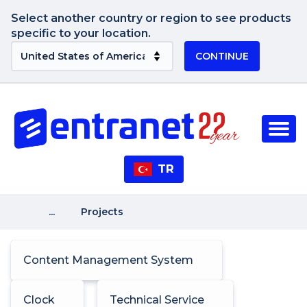
Select another country or region to see products
specific to your location.
CONTINUE
TR
...
Projects
Content Management System
Clock
Technical Service