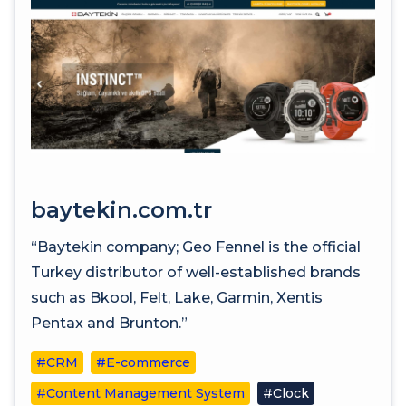
baytekin.com.tr
“Baytekin company; Geo Fennel is the official
Turkey distributor of well-established brands
such as Bkool, Felt, Lake, Garmin, Xentis
Pentax and Brunton.”
#CRM
#E-commerce
#Content Management System
#Clock