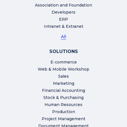
Association and Foundation
Developers
ERP
Intranet & Extranet
All
SOLUTIONS
E-commerce
Web & Mobile Workshop
Sales
Marketing
Financial Accounting
Stock & Purchasing
Human Resources
Production
Project Management
Document Management