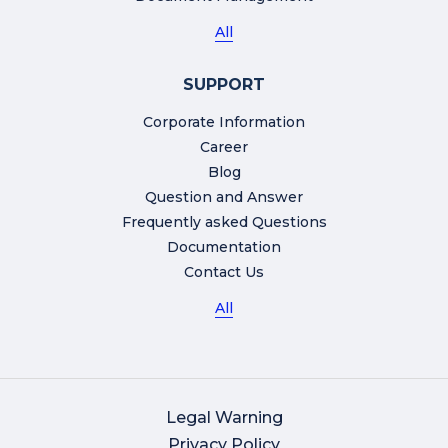
All
SUPPORT
Corporate Information
Career
Blog
Question and Answer
Frequently asked Questions
Documentation
Contact Us
All
Legal Warning
Privacy Policy