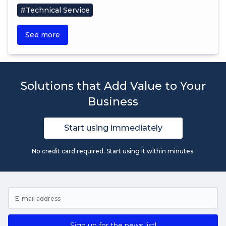
#Technical Service
See more
Solutions that Add Value to Your
Business
Start using immediately
No credit card required. Start using it within minutes.
Sign up for the news list!