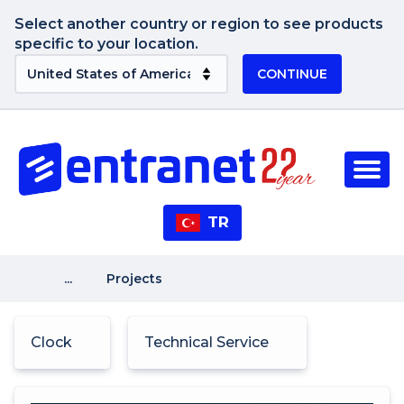
Select another country or region to see products
specific to your location.
CONTINUE
TR
...
Projects
Clock
Technical Service