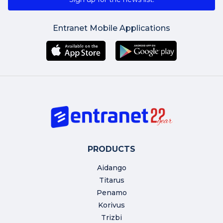
Entranet Mobile Applications
PRODUCTS
Aidango
Titarus
Penamo
Korivus
Trizbi