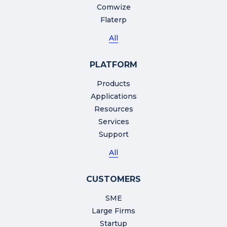
Comwize
Flaterp
All
PLATFORM
Products
Applications
Resources
Services
Support
All
CUSTOMERS
SME
Large Firms
Startup