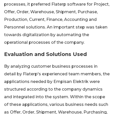
processes, it preferred Flaterp software for Project,
Offer, Order, Warehouse, Shipment, Purchase,
Production, Current, Finance, Accounting and
Personnel solutions. An important step was taken
towards digitalization by automating the
operational processes of the company.
Evaluation and Solutions Used
By analyzing customer business processes in
detail by Flaterp's experienced team members, the
applications needed by Empisan Elektrik were
structured according to the company dynamics
and integrated into the system. Within the scope
of these applications, various business needs such
as Offer, Order, Shipment, Warehouse, Purchasing,