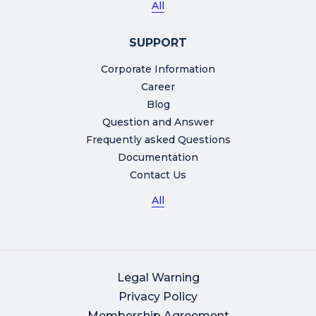
All
SUPPORT
Corporate Information
Career
Blog
Question and Answer
Frequently asked Questions
Documentation
Contact Us
All
Legal Warning
Privacy Policy
Membership Agreement