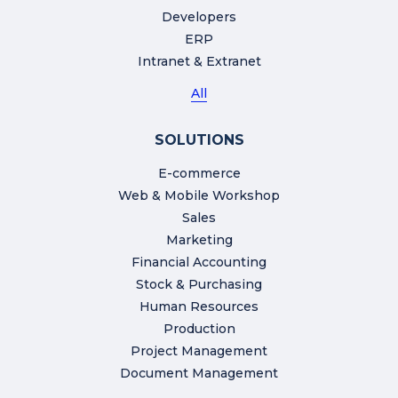
Developers
ERP
Intranet & Extranet
All
SOLUTIONS
E-commerce
Web & Mobile Workshop
Sales
Marketing
Financial Accounting
Stock & Purchasing
Human Resources
Production
Project Management
Document Management