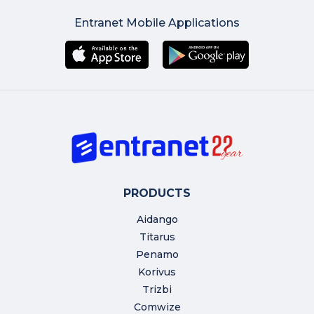
Entranet Mobile Applications
PRODUCTS
Aidango
Titarus
Penamo
Korivus
Trizbi
Comwize