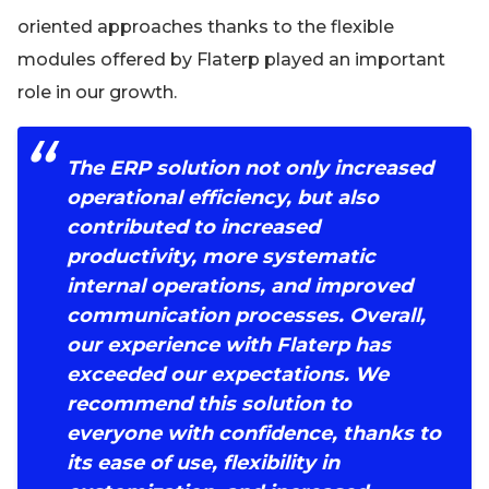
oriented approaches thanks to the flexible
modules offered by Flaterp played an important
role in our growth.
The ERP solution not only increased
operational efficiency, but also
contributed to increased
productivity, more systematic
internal operations, and improved
communication processes. Overall,
our experience with Flaterp has
exceeded our expectations. We
recommend this solution to
everyone with confidence, thanks to
its ease of use, flexibility in