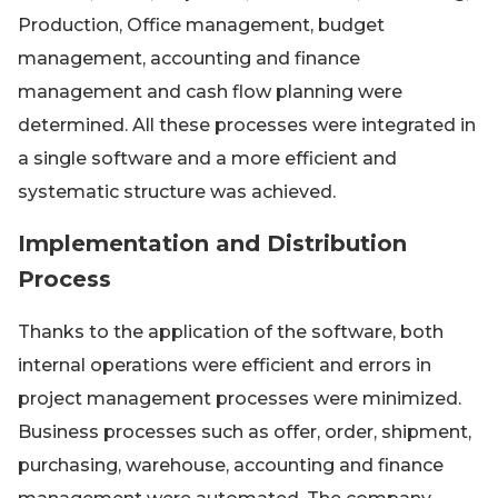
Production, Office management, budget
management, accounting and finance
management and cash flow planning were
determined. All these processes were integrated in
a single software and a more efficient and
systematic structure was achieved.
Implementation and Distribution
Process
Thanks to the application of the software, both
internal operations were efficient and errors in
project management processes were minimized.
Business processes such as offer, order, shipment,
purchasing, warehouse, accounting and finance