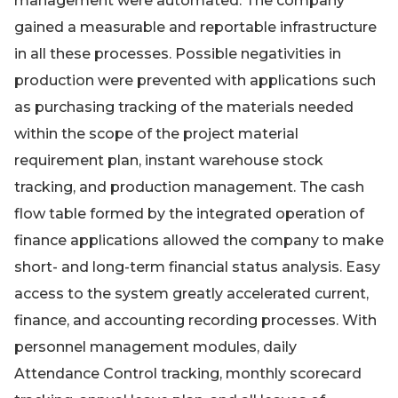
management were automated. The company
gained a measurable and reportable infrastructure
in all these processes. Possible negativities in
production were prevented with applications such
as purchasing tracking of the materials needed
within the scope of the project material
requirement plan, instant warehouse stock
tracking, and production management. The cash
flow table formed by the integrated operation of
finance applications allowed the company to make
short- and long-term financial status analysis. Easy
access to the system greatly accelerated current,
finance, and accounting recording processes. With
personnel management modules, daily
Attendance Control tracking, monthly scorecard