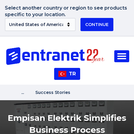
Select another country or region to see products
specific to your location.
CONTINUE
TR
...
Success Stories
Empisan Elektrik Simplifies
Business Process