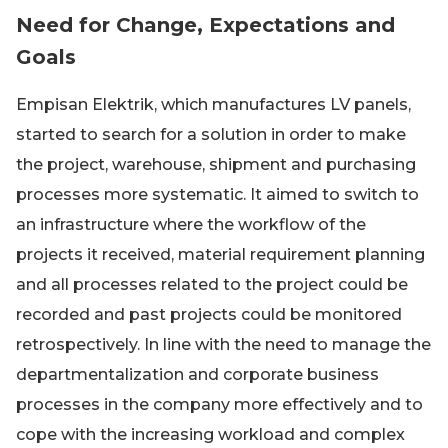
Need for Change, Expectations and
Goals
Empisan Elektrik, which manufactures LV panels,
started to search for a solution in order to make
the project, warehouse, shipment and purchasing
processes more systematic. It aimed to switch to
an infrastructure where the workflow of the
projects it received, material requirement planning
and all processes related to the project could be
recorded and past projects could be monitored
retrospectively. In line with the need to manage the
departmentalization and corporate business
processes in the company more effectively and to
cope with the increasing workload and complex