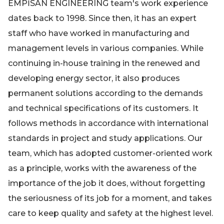
EMPİSAN ENGINEERING team's work experience
dates back to 1998. Since then, it has an expert
staff who have worked in manufacturing and
management levels in various companies. While
continuing in-house training in the renewed and
developing energy sector, it also produces
permanent solutions according to the demands
and technical specifications of its customers. It
follows methods in accordance with international
standards in project and study applications. Our
team, which has adopted customer-oriented work
as a principle, works with the awareness of the
importance of the job it does, without forgetting
the seriousness of its job for a moment, and takes
care to keep quality and safety at the highest level.