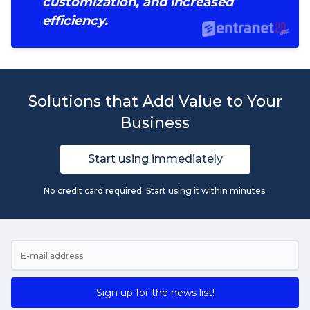
customization, and increased
efficiency.
Solutions that Add Value to Your
Business
Start using immediately
No credit card required. Start using it within minutes.
Sign up for the news list!