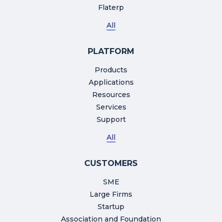
Flaterp
All
PLATFORM
Products
Applications
Resources
Services
Support
All
CUSTOMERS
SME
Large Firms
Startup
Association and Foundation