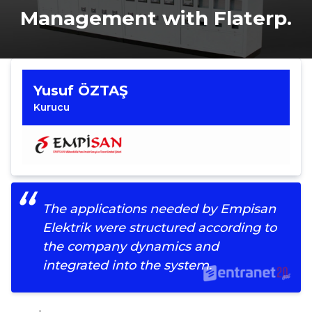
Management with Flaterp.
Yusuf ÖZTAŞ
Kurucu
The applications needed by Empisan
Elektrik were structured according to
the company dynamics and
integrated into the system.