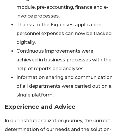
module, pre-accounting, finance and e-
invoice processes.
Thanks to the Expenses application,
personnel expenses can now be tracked
digitally.
Continuous improvements were
achieved in business processes with the
help of reports and analyses.
Information sharing and communication
of all departments were carried out on a
single platform.
Experience and Advice
In our institutionalization journey, the correct
determination of our needs and the solution-