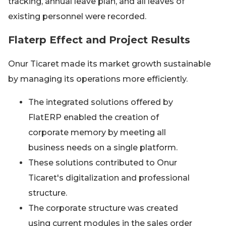
tracking, annual leave plan, and all leaves of
existing personnel were recorded.
Flaterp Effect and Project Results
Onur Ticaret made its market growth sustainable
by managing its operations more efficiently.
The integrated solutions offered by
FlatERP enabled the creation of
corporate memory by meeting all
business needs on a single platform.
These solutions contributed to Onur
Ticaret's digitalization and professional
structure.
The corporate structure was created
using current modules in the sales order