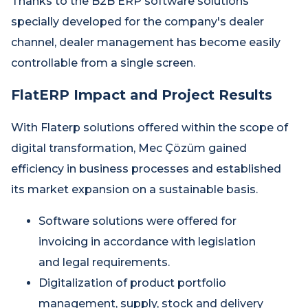
Thanks to the B2B ERP software solutions
specially developed for the company's dealer
channel, dealer management has become easily
controllable from a single screen.
FlatERP Impact and Project Results
With Flaterp solutions offered within the scope of
digital transformation, Mec Çözüm gained
efficiency in business processes and established
its market expansion on a sustainable basis.
Software solutions were offered for
invoicing in accordance with legislation
and legal requirements.
Digitalization of product portfolio
management, supply, stock and delivery