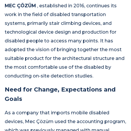
MEC ÇÖZÜM
, established in 2016, continues its
work in the field of disabled transportation
systems, primarily stair climbing devices, and
technological device design and production for
disabled people to access many points. It has
adopted the vision of bringing together the most
suitable product for the architectural structure and
the most comfortable use of the disabled by
conducting on-site detection studies.
Need for Change, Expectations and
Goals
As a company that imports mobile disabled
devices, Mec Çözüm used the accounting program,
which was previously managed with manual