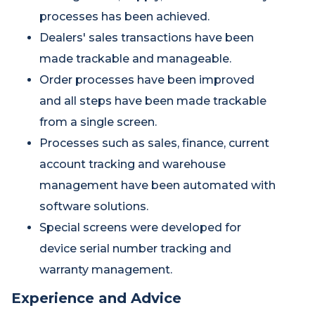
processes has been achieved.
Dealers' sales transactions have been
made trackable and manageable.
Order processes have been improved
and all steps have been made trackable
from a single screen.
Processes such as sales, finance, current
account tracking and warehouse
management have been automated with
software solutions.
Special screens were developed for
device serial number tracking and
warranty management.
Experience and Advice