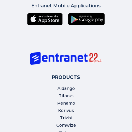
Entranet Mobile Applications
PRODUCTS
Aidango
Titarus
Penamo
Korivus
Trizbi
Comwize