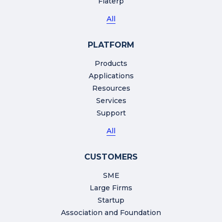
Flaterp
All
PLATFORM
Products
Applications
Resources
Services
Support
All
CUSTOMERS
SME
Large Firms
Startup
Association and Foundation