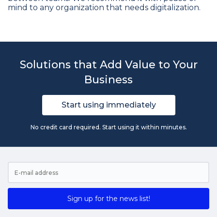
mind to any organization that needs digitalization.
Solutions that Add Value to Your
Business
Start using immediately
No credit card required. Start using it within minutes.
Sign up for the news list!