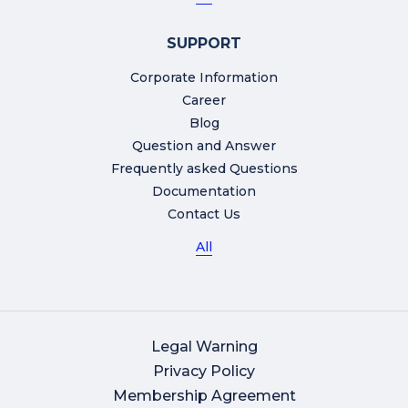
SUPPORT
Corporate Information
Career
Blog
Question and Answer
Frequently asked Questions
Documentation
Contact Us
All
Legal Warning
Privacy Policy
Membership Agreement