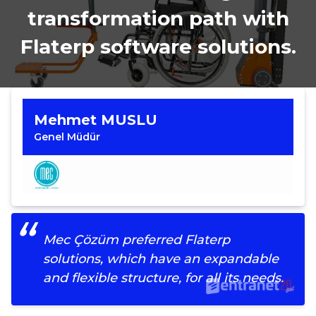
transformation path with
Flaterp software solutions.
Mehmet MUSLU
Genel Müdür
Mec Çözüm preferred Flaterp
solutions, which have an expandable
and flexible structure, for all its needs.