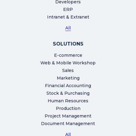
Developers
ERP
Intranet & Extranet
All
SOLUTIONS
E-commerce
Web & Mobile Workshop
Sales
Marketing
Financial Accounting
Stock & Purchasing
Human Resources
Production
Project Management
Document Management
All