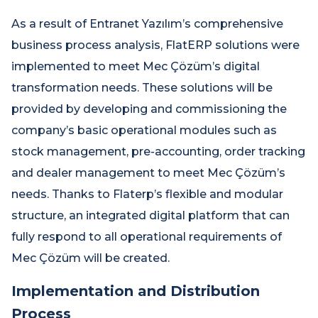
As a result of Entranet Yazılım’s comprehensive
business process analysis, FlatERP solutions were
implemented to meet Mec Çözüm’s digital
transformation needs. These solutions will be
provided by developing and commissioning the
company’s basic operational modules such as
stock management, pre-accounting, order tracking
and dealer management to meet Mec Çözüm’s
needs. Thanks to Flaterp’s flexible and modular
structure, an integrated digital platform that can
fully respond to all operational requirements of
Mec Çözüm will be created.
Implementation and Distribution
Process