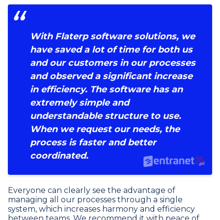
With Flaterp software solutions, we
have saved a lot of time for both us
and our customers in our processes
and observed a significant increase
in efficiency. The software has an
extremely simple and
understandable structure to use.
When we request our needs, the
process is faster and better
coordinated.
Everyone can clearly see the advantage of
managing all our processes through a single
system, which increases harmony and efficiency
between teams. We recommend it with peace of