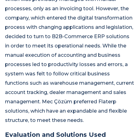
processes, only as an invoicing tool. However, the
company, which entered the digital transformation
process with changing applications and legislation,
decided to turn to B2B-Commerce ERP solutions
in order to meet its operational needs. While the
manual execution of accounting and business
processes led to productivity losses and errors, a
system was felt to follow critical business
functions such as warehouse management, current
account tracking, dealer management and sales
management. Mec Çözüm preferred Flaterp
solutions, which have an expandable and flexible
structure, to meet these needs.
Evaluation and Solutions Used