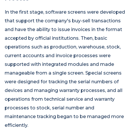
In the first stage, software screens were developed
that support the company's buy-sell transactions
and have the ability to issue invoices in the format
accepted by official institutions. Then, basic
operations such as production, warehouse, stock,
current accounts and invoice processes were
supported with integrated modules and made
manageable from a single screen. Special screens
were designed for tracking the serial numbers of
devices and managing warranty processes, and all
operations from technical service and warranty
processes to stock, serial number and
maintenance tracking began to be managed more
efficiently.