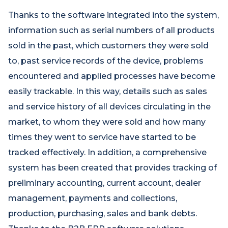
Thanks to the software integrated into the system,
information such as serial numbers of all products
sold in the past, which customers they were sold
to, past service records of the device, problems
encountered and applied processes have become
easily trackable. In this way, details such as sales
and service history of all devices circulating in the
market, to whom they were sold and how many
times they went to service have started to be
tracked effectively. In addition, a comprehensive
system has been created that provides tracking of
preliminary accounting, current account, dealer
management, payments and collections,
production, purchasing, sales and bank debts.