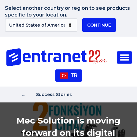
Select another country or region to see products
specific to your location.
CONTINUE
TR
...
Success Stories
Mec Solution is moving
forward on its digital