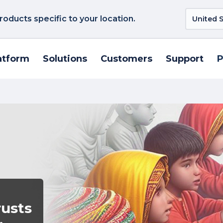
roducts specific to your location.
atform
Solutions
Customers
Support
P
rusts