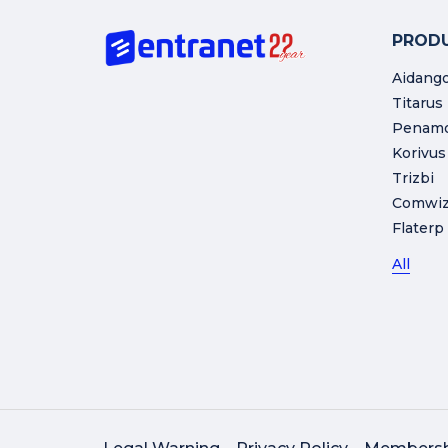
PROD
Aidang
Titarus
Penam
Korivus
Trizbi
Comwi
Flaterp
All