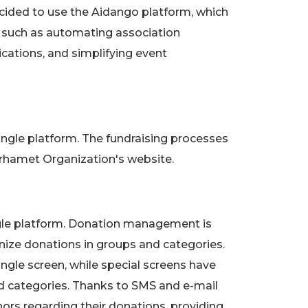
ecided to use the Aidango platform, which
s such as automating association
tions, and simplifying event
ingle platform. The fundraising processes
rhamet Organization's website.
ngle platform. Donation management is
anize donations in groups and categories.
ngle screen, while special screens have
d categories. Thanks to SMS and e-mail
ors regarding their donations, providing