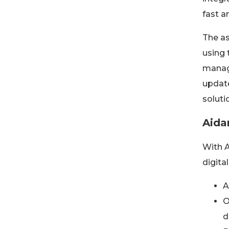
fast a
The as
using 
manage
update
soluti
Aida
With A
digita
A
O
d