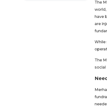
The Me
world,
have b
are in
fundam
While 
operat
The Me
social
Need
Merham
fundra
needed