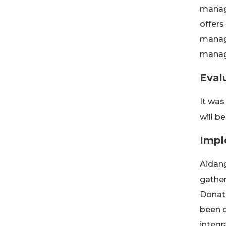
manage
offers
manag
manag
Eval
It was
will b
Impl
Aidang
gather
Donati
been d
integr