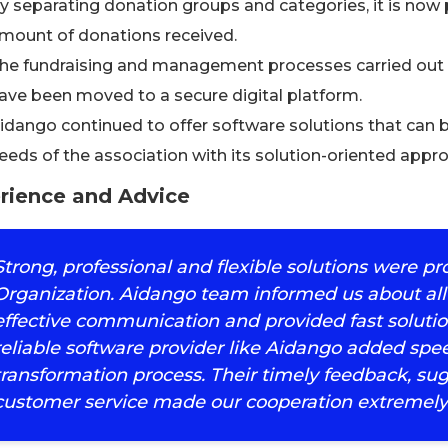
y separating donation groups and categories, it is now
mount of donations received.
he fundraising and management processes carried out 
ave been moved to a secure digital platform.
idango continued to offer software solutions that can 
eeds of the association with its solution-oriented appr
rience and Advice
Strong, professional and flexible solutions were p
Organization. Aidango team informed us about all
effective communication and provided fast solutio
reliable software provider like Aidango added speed
transformation process. Their timely feedback, su
customer service made our cooperation extremely