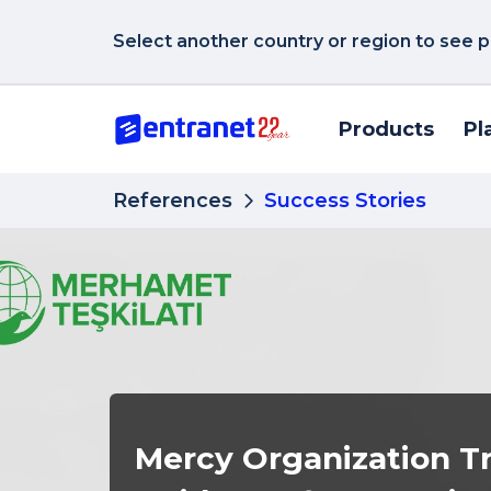
Select another country or region to see p
Products
Pl
References
Success Stories
Mercy Organization T