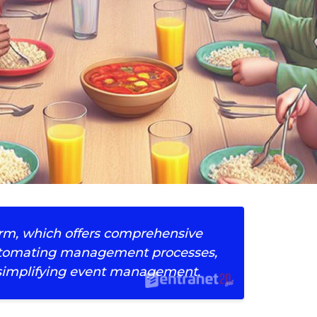
orm, which offers comprehensive
 automating management processes,
implifying event management.