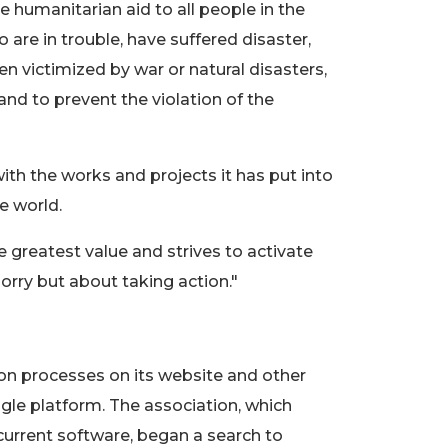
e humanitarian aid to all people in the
o are in trouble, have suffered disaster,
 victimized by war or natural disasters,
nd to prevent the violation of the
th the works and projects it has put into
e world.
greatest value and strives to activate
sorry but about taking action."
on processes on its website and other
gle platform. The association, which
current software, began a search to