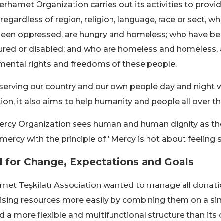
rhamet Organization carries out its activities to provid
 regardless of region, religion, language, race or sect, wh
een oppressed, are hungry and homeless; who have been
jured or disabled; and who are homeless and homeless, a
ental rights and freedoms of these people.
serving our country and our own people day and night wi
ion, it also aims to help humanity and people all over th
rcy Organization sees human and human dignity as the 
 mercy with the principle of "Mercy is not about feeling 
 for Change, Expectations and Goals
et Teşkilatı Association wanted to manage all donati
ising resources more easily by combining them on a sin
 a more flexible and multifunctional structure than its 