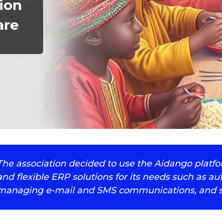
ion
are
The association decided to use the Aidango platf
and flexible ERP solutions for its needs such as
managing e-mail and SMS communications, and s