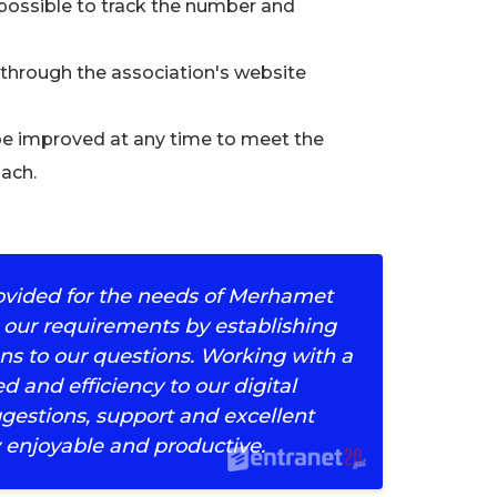
 possible to track the number and
through the association's website
be improved at any time to meet the
oach.
rovided for the needs of Merhamet
 our requirements by establishing
ns to our questions. Working with a
 and efficiency to our digital
ggestions, support and excellent
 enjoyable and productive.