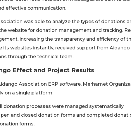
nd effective communication.
sociation was able to analyze the types of donations an
the website for donation management and tracking. Reg
ment, increasing the transparency and efficiency of th
 its websites instantly, received support from Aidang
ons through the technical team.
ngo Effect and Project Results
idango Association ERP software, Merhamet Organizatio
lly on a single platform:
ll donation processes were managed systematically.
pen and closed donation forms and completed donatio
onation forms.