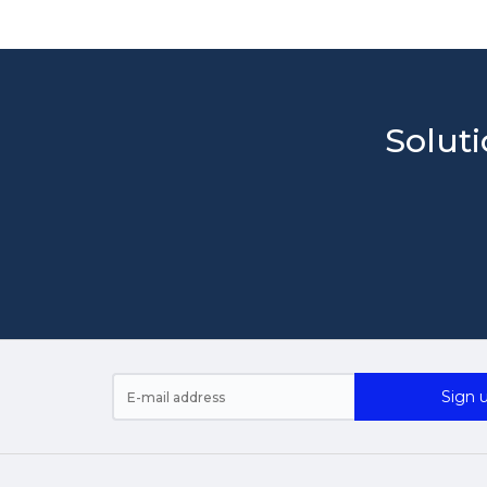
Soluti
Sign u