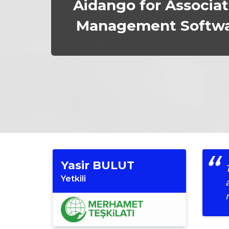
Aidango for Associat
Management Softw
Yasir BULUT
Yetkili