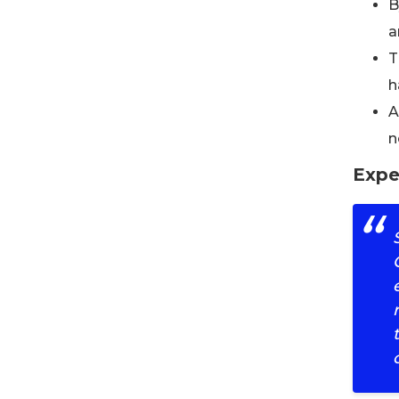
B
a
T
h
A
n
Expe