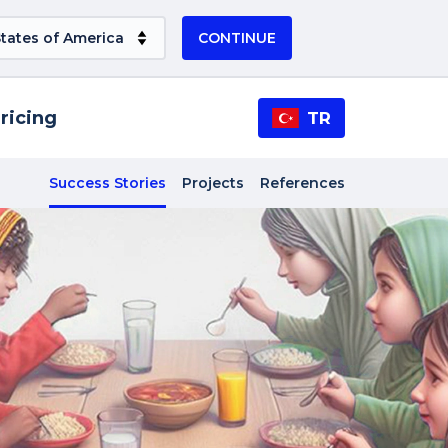
CONTINUE
ricing
TR
Success Stories
Projects
References