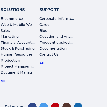
SOLUTIONS
SUPPORT
E-commerce
Corporate Information
Web & Mobile Workshop
Career
Sales
Blog
Marketing
Question and Answer
Financial Accounting
Frequently asked Questions
Stock & Purchasing
Documentation
Human Resources
Contact Us
Production
All
Project Management
Document Management
All
Follow us