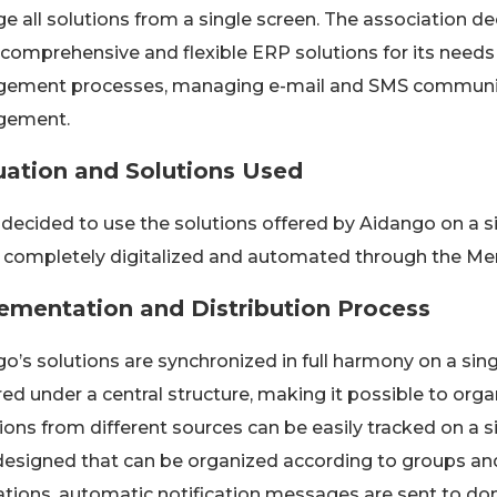
 all solutions from a single screen. The association d
 comprehensive and flexible ERP solutions for its need
ement processes, managing e-mail and SMS communica
ement.
uation and Solutions Used
 decided to use the solutions offered by Aidango on a s
e completely digitalized and automated through the Me
ementation and Distribution Process
o’s solutions are synchronized in full harmony on a si
ed under a central structure, making it possible to org
ons from different sources can be easily tracked on a si
esigned that can be organized according to groups an
ations, automatic notification messages are sent to don