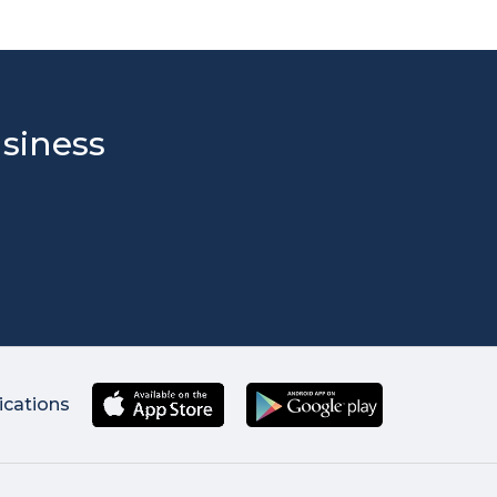
usiness
ications