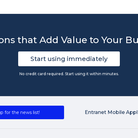
ons that Add Value to Your B
Start using immediately
No credit card required. Start using it within minutes.
Entranet Mobile Appl
p for the news list!