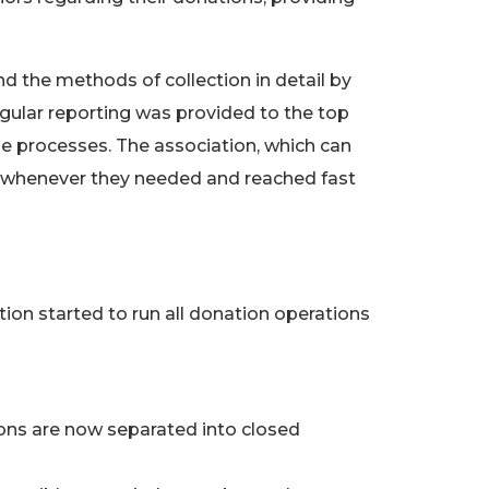
d the methods of collection in detail by
ular reporting was provided to the top
e processes. The association, which can
o whenever they needed and reached fast
n started to run all donation operations
ns are now separated into closed