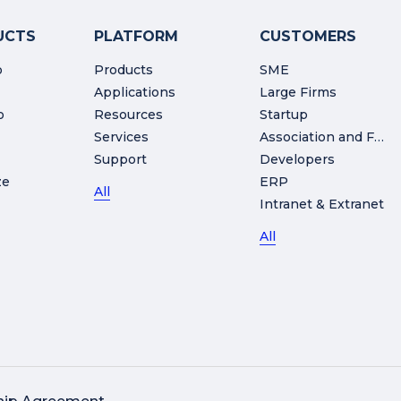
UCTS
PLATFORM
CUSTOMERS
o
Products
SME
Applications
Large Firms
o
Resources
Startup
Services
Association and Foundation
Support
Developers
ze
ERP
All
Intranet & Extranet
All