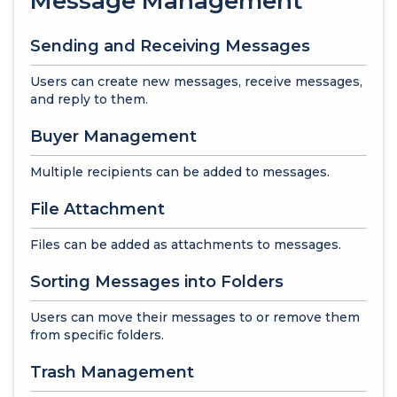
Message Management
Sending and Receiving Messages
Users can create new messages, receive messages,
and reply to them.
Buyer Management
Multiple recipients can be added to messages.
File Attachment
Files can be added as attachments to messages.
Sorting Messages into Folders
Users can move their messages to or remove them
from specific folders.
Trash Management