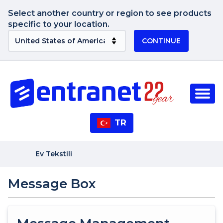
Select another country or region to see products
specific to your location.
CONTINUE
TR
Ev Tekstili
Message Box