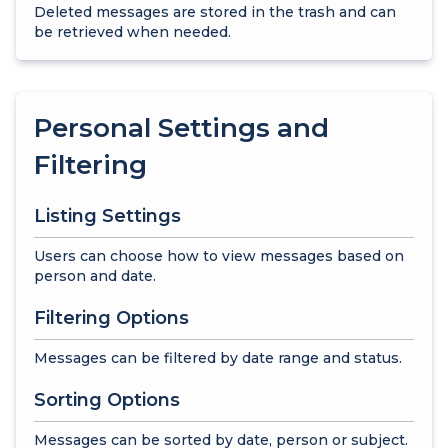
Deleted messages are stored in the trash and can
be retrieved when needed.
Personal Settings and
Filtering
Listing Settings
Users can choose how to view messages based on
person and date.
Filtering Options
Messages can be filtered by date range and status.
Sorting Options
Messages can be sorted by date, person or subject.