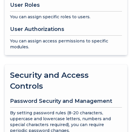
User Roles
You can assign specific roles to users.
User Authorizations
You can assign access permissions to specific
modules.
Security and Access
Controls
Password Security and Management
By setting password rules (8-20 characters,
uppercase and lowercase letters, numbers and
special characters required), you can require
periodic password changes.