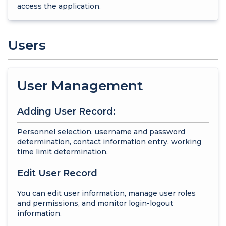
access the application.
Users
User Management
Adding User Record:
Personnel selection, username and password
determination, contact information entry, working
time limit determination.
Edit User Record
You can edit user information, manage user roles
and permissions, and monitor login-logout
information.