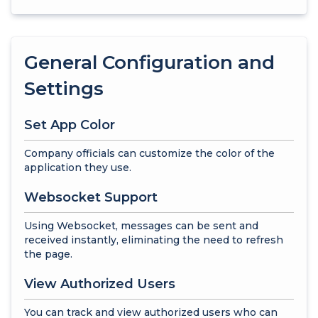
General Configuration and
Settings
Set App Color
Company officials can customize the color of the
application they use.
Websocket Support
Using Websocket, messages can be sent and
received instantly, eliminating the need to refresh
the page.
View Authorized Users
You can track and view authorized users who can