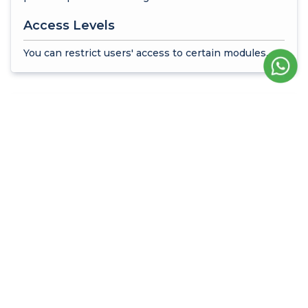
Access Levels
You can restrict users' access to certain modules.
Time Management and
Working Hours
Runtime Limit
You can enable users to log into the system at
certain times.
Time Limit Management
You can determine working days, start and end
times.