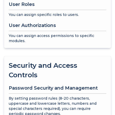
User Roles
You can assign specific roles to users.
User Authorizations
You can assign access permissions to specific
modules.
Security and Access
Controls
Password Security and Management
By setting password rules (8-20 characters,
uppercase and lowercase letters, numbers and
special characters required), you can require
periodic password changes.