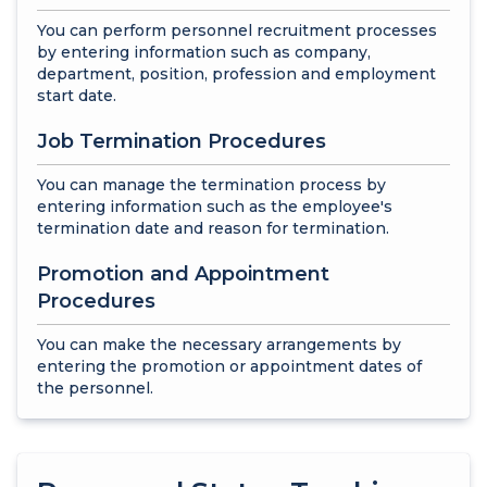
You can perform personnel recruitment processes
by entering information such as company,
department, position, profession and employment
start date.
Job Termination Procedures
You can manage the termination process by
entering information such as the employee's
termination date and reason for termination.
Promotion and Appointment
Procedures
You can make the necessary arrangements by
entering the promotion or appointment dates of
the personnel.