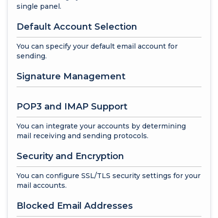
single panel.
Default Account Selection
You can specify your default email account for
sending.
Signature Management
POP3 and IMAP Support
You can integrate your accounts by determining
mail receiving and sending protocols.
Security and Encryption
You can configure SSL/TLS security settings for your
mail accounts.
Blocked Email Addresses