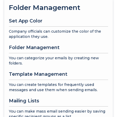
Folder Management
Set App Color
Company officials can customize the color of the
application they use.
Folder Management
You can categorize your emails by creating new
folders.
Template Management
You can create templates for frequently used
messages and use them when sending emails.
Mailing Lists
You can make mass email sending easier by saving
specific recipient groups as a list.