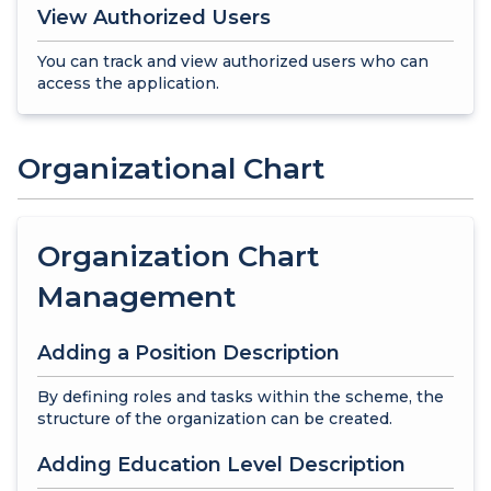
View Authorized Users
You can track and view authorized users who can
access the application.
Organizational Chart
Organization Chart
Management
Adding a Position Description
By defining roles and tasks within the scheme, the
structure of the organization can be created.
Adding Education Level Description