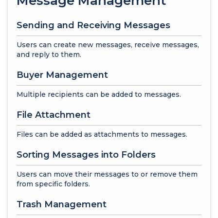
Message Management
Sending and Receiving Messages
Users can create new messages, receive messages,
and reply to them.
Buyer Management
Multiple recipients can be added to messages.
File Attachment
Files can be added as attachments to messages.
Sorting Messages into Folders
Users can move their messages to or remove them
from specific folders.
Trash Management