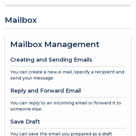
Mailbox
Mailbox Management
Creating and Sending Emails
You can create a new e-mail, specify a recipient and
send your message.
Reply and Forward Email
You can reply to an incoming email or forward it to
someone else.
Save Draft
You can save the email you prepared as a draft