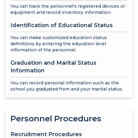
You can track the personnel's registered devices or
equipment and record inventory information.
Identification of Educational Status
You can make customized education status
definitions by entering the education level
information of the personnel.
Graduation and Marital Status
Information
You can record personal information such as the
school you graduated from and your marital status.
Personnel Procedures
Recruitment Procedures