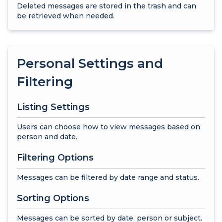
Deleted messages are stored in the trash and can
be retrieved when needed.
Personal Settings and
Filtering
Listing Settings
Users can choose how to view messages based on
person and date.
Filtering Options
Messages can be filtered by date range and status.
Sorting Options
Messages can be sorted by date, person or subject.