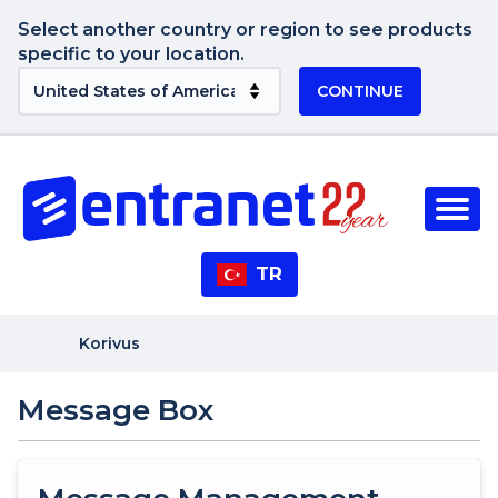
Select another country or region to see products
specific to your location.
CONTINUE
TR
Korivus
Message Box