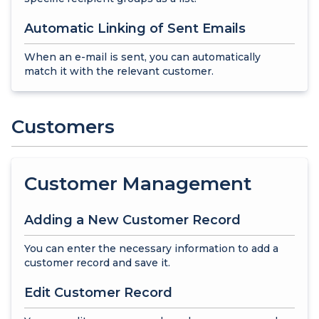
Automatic Linking of Sent Emails
When an e-mail is sent, you can automatically
match it with the relevant customer.
Customers
Customer Management
Adding a New Customer Record
You can enter the necessary information to add a
customer record and save it.
Edit Customer Record