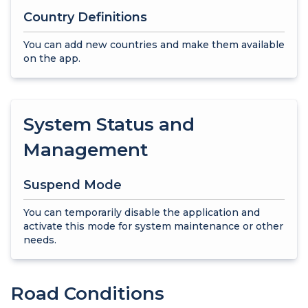
Country Definitions
You can add new countries and make them available
on the app.
System Status and
Management
Suspend Mode
You can temporarily disable the application and
activate this mode for system maintenance or other
needs.
Road Conditions