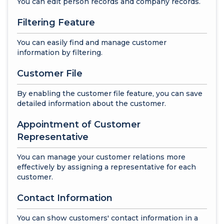
You can edit person records and company records.
Filtering Feature
You can easily find and manage customer
information by filtering.
Customer File
By enabling the customer file feature, you can save
detailed information about the customer.
Appointment of Customer
Representative
You can manage your customer relations more
effectively by assigning a representative for each
customer.
Contact Information
You can show customers' contact information in a