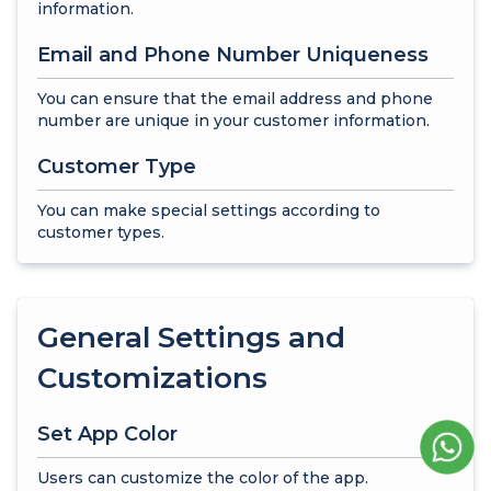
information.
Email and Phone Number Uniqueness
You can ensure that the email address and phone
number are unique in your customer information.
Customer Type
You can make special settings according to
customer types.
General Settings and
Customizations
Set App Color
Users can customize the color of the app.