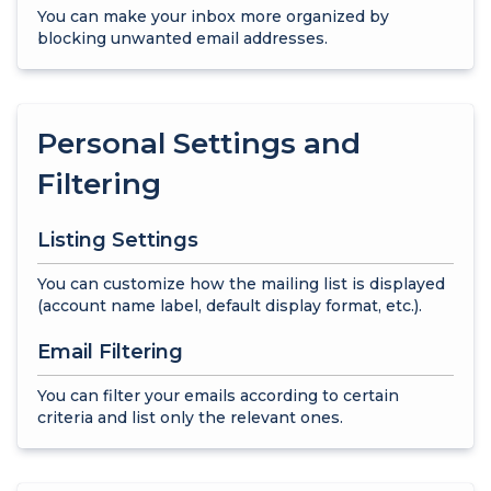
You can make your inbox more organized by
blocking unwanted email addresses.
Personal Settings and
Filtering
Listing Settings
You can customize how the mailing list is displayed
(account name label, default display format, etc.).
Email Filtering
You can filter your emails according to certain
criteria and list only the relevant ones.