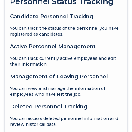
Personnel Status Tracking
Candidate Personnel Tracking
You can track the status of the personnel you have
registered as candidates.
Active Personnel Management
You can track currently active employees and edit
their information.
Management of Leaving Personnel
You can view and manage the information of
employees who have left the job.
Deleted Personnel Tracking
You can access deleted personnel information and
review historical data.