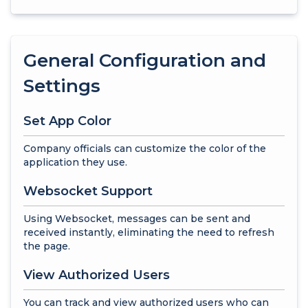
General Configuration and
Settings
Set App Color
Company officials can customize the color of the
application they use.
Websocket Support
Using Websocket, messages can be sent and
received instantly, eliminating the need to refresh
the page.
View Authorized Users
You can track and view authorized users who can