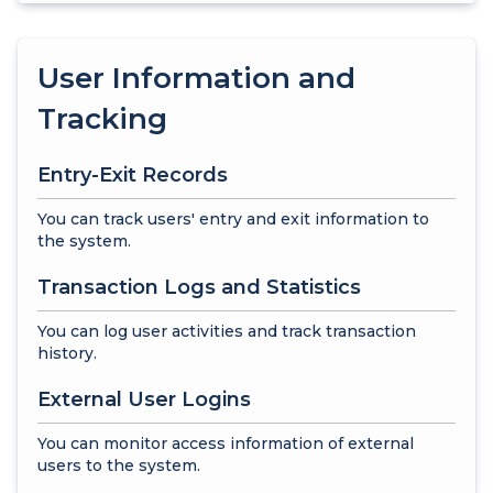
User Information and
Tracking
Entry-Exit Records
You can track users' entry and exit information to
the system.
Transaction Logs and Statistics
You can log user activities and track transaction
history.
External User Logins
You can monitor access information of external
users to the system.