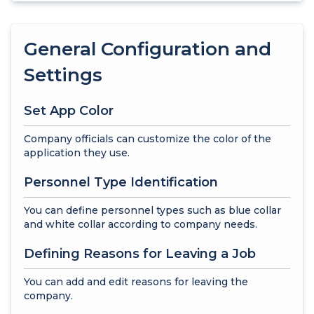
General Configuration and
Settings
Set App Color
Company officials can customize the color of the
application they use.
Personnel Type Identification
You can define personnel types such as blue collar
and white collar according to company needs.
Defining Reasons for Leaving a Job
You can add and edit reasons for leaving the
company.