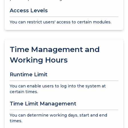
Access Levels
You can restrict users' access to certain modules.
Time Management and
Working Hours
Runtime Limit
You can enable users to log into the system at
certain times.
Time Limit Management
You can determine working days, start and end
times.