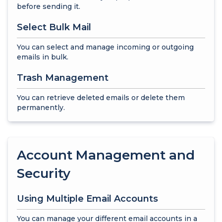
before sending it.
Select Bulk Mail
You can select and manage incoming or outgoing
emails in bulk.
Trash Management
You can retrieve deleted emails or delete them
permanently.
Account Management and
Security
Using Multiple Email Accounts
You can manage your different email accounts in a