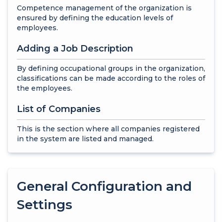
Competence management of the organization is
ensured by defining the education levels of
employees.
Adding a Job Description
By defining occupational groups in the organization,
classifications can be made according to the roles of
the employees.
List of Companies
This is the section where all companies registered
in the system are listed and managed.
General Configuration and
Settings