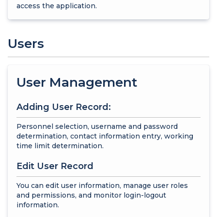
access the application.
Users
User Management
Adding User Record:
Personnel selection, username and password
determination, contact information entry, working
time limit determination.
Edit User Record
You can edit user information, manage user roles
and permissions, and monitor login-logout
information.