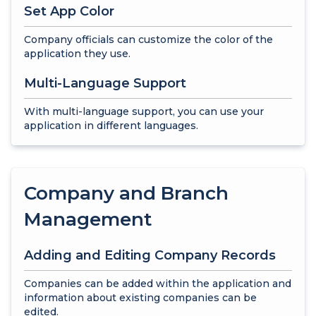
Set App Color
Company officials can customize the color of the
application they use.
Multi-Language Support
With multi-language support, you can use your
application in different languages.
Company and Branch
Management
Adding and Editing Company Records
Companies can be added within the application and
information about existing companies can be
edited.