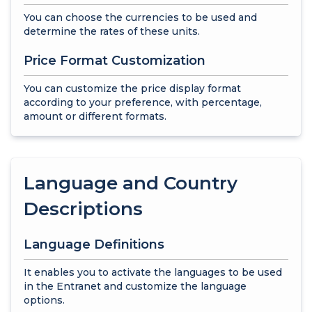
You can choose the currencies to be used and
determine the rates of these units.
Price Format Customization
You can customize the price display format
according to your preference, with percentage,
amount or different formats.
Language and Country
Descriptions
Language Definitions
It enables you to activate the languages to be used
in the Entranet and customize the language
options.