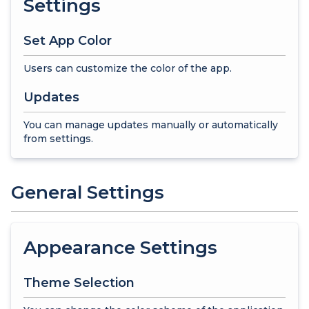
Settings
Set App Color
Users can customize the color of the app.
Updates
You can manage updates manually or automatically
from settings.
General Settings
Appearance Settings
Theme Selection