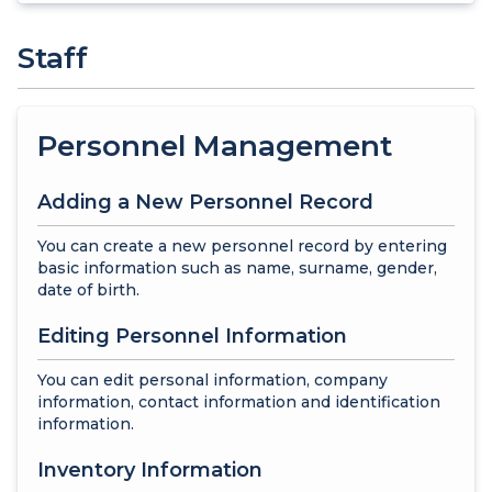
Staff
Personnel Management
Adding a New Personnel Record
You can create a new personnel record by entering
basic information such as name, surname, gender,
date of birth.
Editing Personnel Information
You can edit personal information, company
information, contact information and identification
information.
Inventory Information