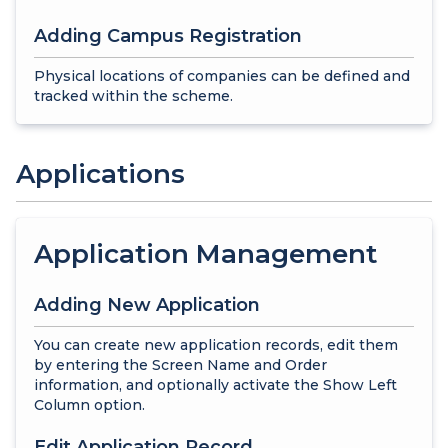
Adding Campus Registration
Physical locations of companies can be defined and
tracked within the scheme.
Applications
Application Management
Adding New Application
You can create new application records, edit them
by entering the Screen Name and Order
information, and optionally activate the Show Left
Column option.
Edit Application Record