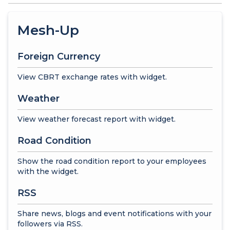
Mesh-Up
Foreign Currency
View CBRT exchange rates with widget.
Weather
View weather forecast report with widget.
Road Condition
Show the road condition report to your employees
with the widget.
RSS
Share news, blogs and event notifications with your
followers via RSS.