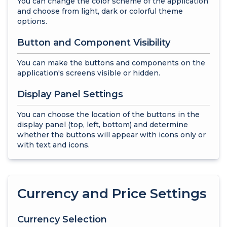
You can change the color scheme of the application
and choose from light, dark or colorful theme
options.
Button and Component Visibility
You can make the buttons and components on the
application's screens visible or hidden.
Display Panel Settings
You can choose the location of the buttons in the
display panel (top, left, bottom) and determine
whether the buttons will appear with icons only or
with text and icons.
Currency and Price Settings
Currency Selection