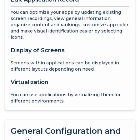
You can optimize your apps by updating existing
screen recordings, view general information,
organize content and rankings, customize app color,
and make visual identification easier by selecting
icons.
Display of Screens
Screens within applications can be displayed in
different layouts depending on need.
Virtualization
You can use applications by virtualizing them for
different environments.
General Configuration and