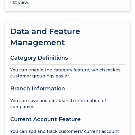
list view.
Data and Feature
Management
Category Definitions
You can enable the category feature, which makes
customer groupings easier.
Branch Information
You can save and edit branch information of
companies.
Current Account Feature
You can add and track customers' current account