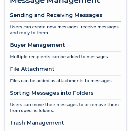
Message Management
Sending and Receiving Messages
Users can create new messages, receive messages,
and reply to them.
Buyer Management
Multiple recipients can be added to messages.
File Attachment
Files can be added as attachments to messages.
Sorting Messages into Folders
Users can move their messages to or remove them
from specific folders.
Trash Management