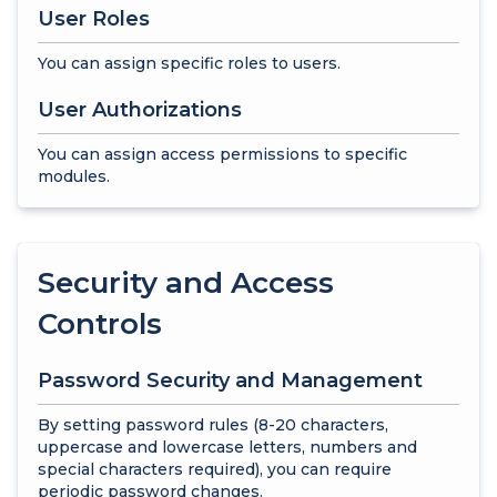
User Roles
You can assign specific roles to users.
User Authorizations
You can assign access permissions to specific
modules.
Security and Access
Controls
Password Security and Management
By setting password rules (8-20 characters,
uppercase and lowercase letters, numbers and
special characters required), you can require
periodic password changes.