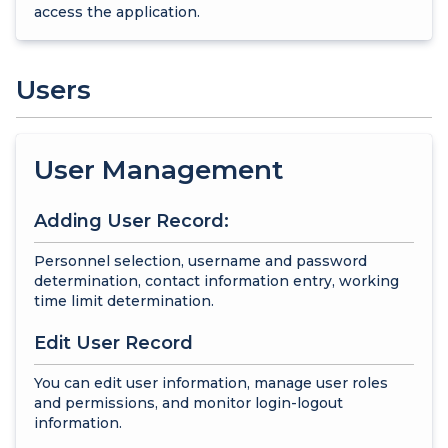
access the application.
Users
User Management
Adding User Record:
Personnel selection, username and password
determination, contact information entry, working
time limit determination.
Edit User Record
You can edit user information, manage user roles
and permissions, and monitor login-logout
information.