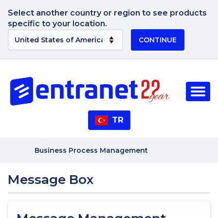
Select another country or region to see products
specific to your location.
CONTINUE
TR
Business Process Management
Message Box