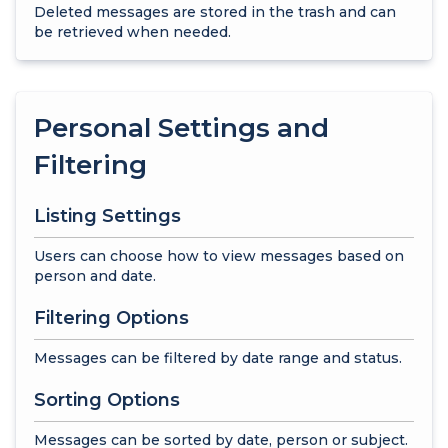
Deleted messages are stored in the trash and can
be retrieved when needed.
Personal Settings and
Filtering
Listing Settings
Users can choose how to view messages based on
person and date.
Filtering Options
Messages can be filtered by date range and status.
Sorting Options
Messages can be sorted by date, person or subject.