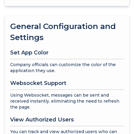
General Configuration and
Settings
Set App Color
Company officials can customize the color of the
application they use.
Websocket Support
Using Websocket, messages can be sent and
received instantly, eliminating the need to refresh
the page.
View Authorized Users
You can track and view authorized users who can