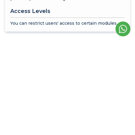
Access Levels
You can restrict users' access to certain modules.
Time Management and
Working Hours
Runtime Limit
You can enable users to log into the system at
certain times.
Time Limit Management
You can determine working days, start and end
times.