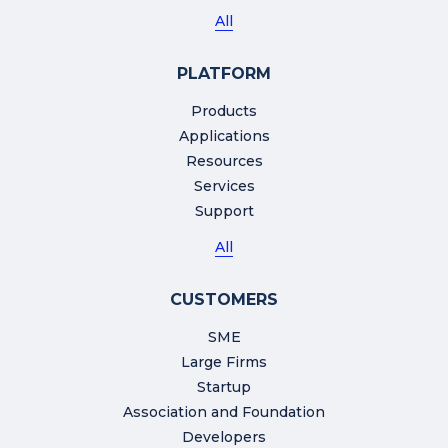
All
PLATFORM
Products
Applications
Resources
Services
Support
All
CUSTOMERS
SME
Large Firms
Startup
Association and Foundation
Developers