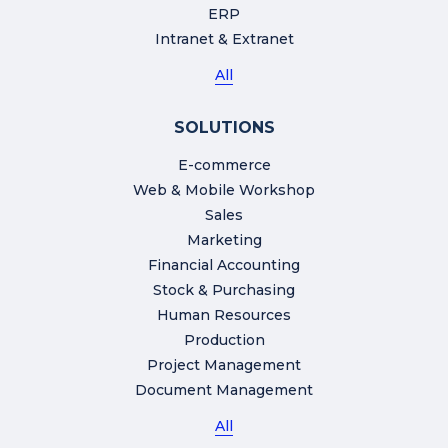
ERP
Intranet & Extranet
All
SOLUTIONS
E-commerce
Web & Mobile Workshop
Sales
Marketing
Financial Accounting
Stock & Purchasing
Human Resources
Production
Project Management
Document Management
All