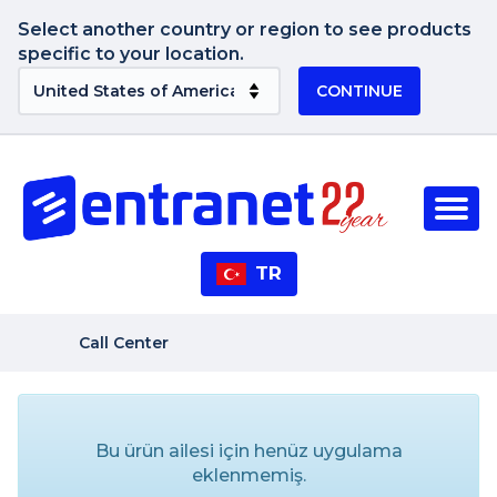
Select another country or region to see products
specific to your location.
CONTINUE
TR
Call Center
Bu ürün ailesi için henüz uygulama
eklenmemiş.