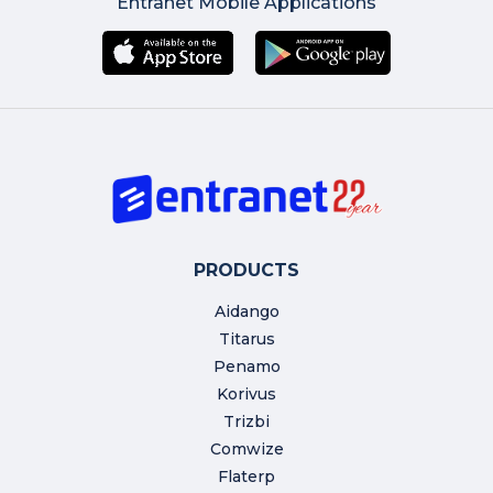
Entranet Mobile Applications
PRODUCTS
Aidango
Titarus
Penamo
Korivus
Trizbi
Comwize
Flaterp