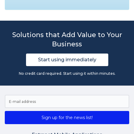
Solutions that Add Value to Your
Business
Start using immediately
No credit card required. Start using it within minutes.
Sign up for the news list!