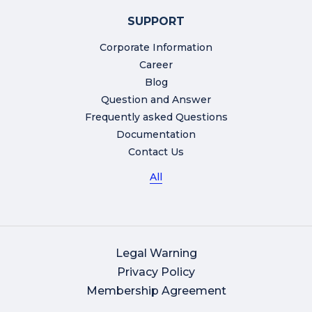
SUPPORT
Corporate Information
Career
Blog
Question and Answer
Frequently asked Questions
Documentation
Contact Us
All
Legal Warning
Privacy Policy
Membership Agreement