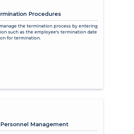
rmination Procedures
 manage the termination process by entering
ion such as the employee's termination date
on for termination.
e Personnel Management