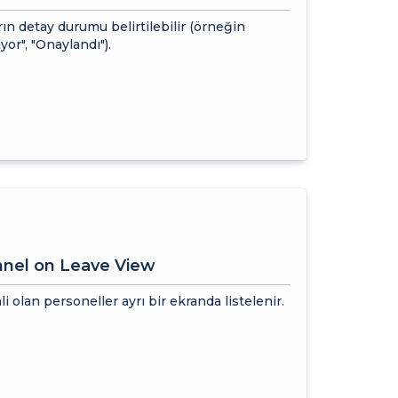
ın detay durumu belirtilebilir (örneğin
yor", "Onaylandı").
nnel on Leave View
li olan personeller ayrı bir ekranda listelenir.