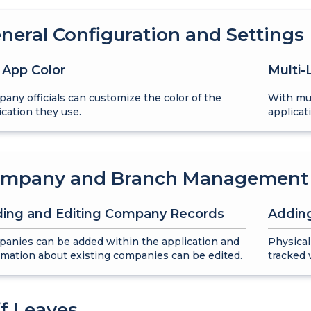
neral Configuration and Settings
 App Color
Multi
any officials can customize the color of the
With mul
ication they use.
applicat
mpany and Branch Management
ing and Editing Company Records
Addin
anies can be added within the application and
Physical
rmation about existing companies can be edited.
tracked 
ff Leaves