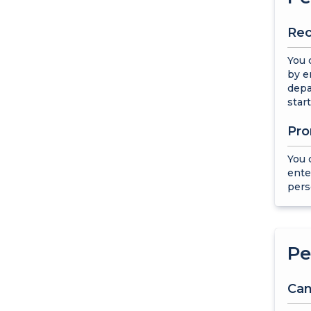
Rec
You 
by e
depa
start
Pro
You 
ente
pers
Pe
Can