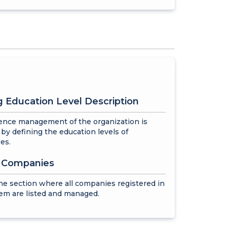
 Education Level Description
nce management of the organization is
by defining the education levels of
es.
f Companies
the section where all companies registered in
em are listed and managed.