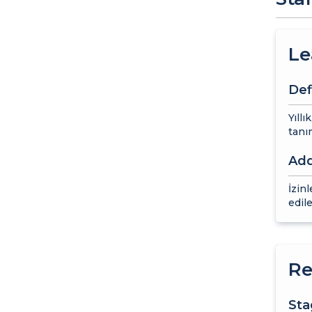
Le
Def
Yıllı
tanım
Add
İzin
edile
Re
St