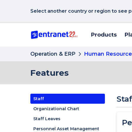
Select another country or region to see p
Products
Pl
Operation & ERP
Human Resource
Features
Staf
Staff
Organizational Chart
Staff Leaves
Pe
Personnel Asset Management