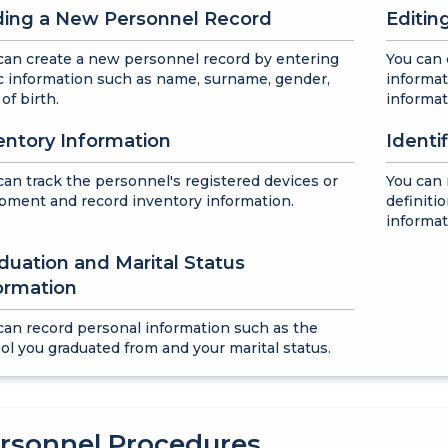
ing a New Personnel Record
Editin
can create a new personnel record by entering
You can 
c information such as name, surname, gender,
informat
of birth.
informat
entory Information
Identi
can track the personnel's registered devices or
You can
pment and record inventory information.
definiti
informat
duation and Marital Status
ormation
can record personal information such as the
ol you graduated from and your marital status.
rsonnel Procedures