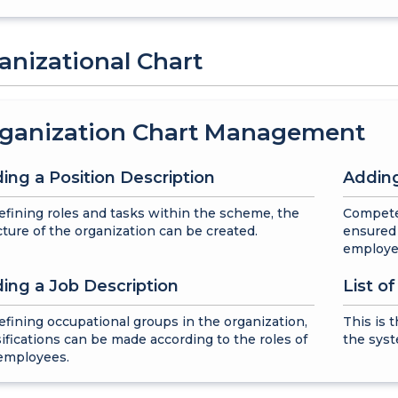
anizational Chart
ganization Chart Management
ing a Position Description
Adding
efining roles and tasks within the scheme, the
Compete
cture of the organization can be created.
ensured 
employe
ing a Job Description
List o
efining occupational groups in the organization,
This is 
sifications can be made according to the roles of
the syst
employees.