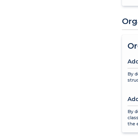
Org
Or
Add
By d
stru
Add
By d
clas
the 