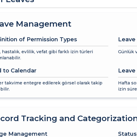
ave Management
inition of Permission Types
Leave 
k, hastalık, evlilik, vefat gibi farklı izin türleri
Günlük v
lanabilir.
 to Calendar
Leave 
ler takvime entegre edilerek görsel olarak takip
Hafta so
bilir.
izin sür
cord Tracking and Categorizatio
age Management
Status