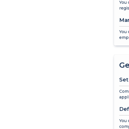
You 
regi
Man
You 
empl
Ge
Set
Comp
appl
Def
You 
com