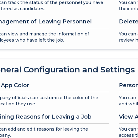
can track the status of the personnel you have
You can 
stered as candidates.
their in
agement of Leaving Personnel
Delete
can view and manage the information of
You can 
oyees who have left the job.
review h
neral Configuration and Settings
 App Color
Person
any officials can customize the color of the
You can 
ication they use.
and whit
ining Reasons for Leaving a Job
View A
can add and edit reasons for leaving the
You can 
pany.
access t