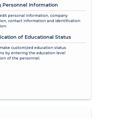
g Personnel Information
edit personal information, company
ion, contact information and identification
ion.
fication of Educational Status
 make customized education status
ons by entering the education level
ion of the personnel.