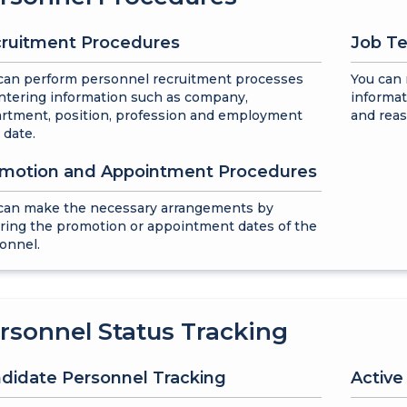
ruitment Procedures
Job Te
can perform personnel recruitment processes
You can
ntering information such as company,
informat
rtment, position, profession and employment
and reas
 date.
motion and Appointment Procedures
can make the necessary arrangements by
ring the promotion or appointment dates of the
onnel.
rsonnel Status Tracking
didate Personnel Tracking
Activ