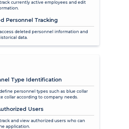
track currently active employees and edit
formation.
d Personnel Tracking
access deleted personnel information and
istorical data.
nel Type Identification
define personnel types such as blue collar
e collar according to company needs.
uthorized Users
track and view authorized users who can
he application.