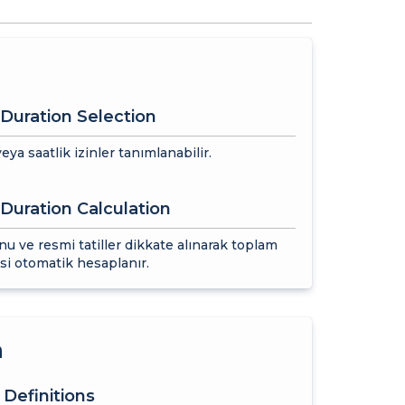
Duration Selection
eya saatlik izinler tanımlanabilir.
Duration Calculation
nu ve resmi tatiller dikkate alınarak toplam
esi otomatik hesaplanır.
n
 Definitions