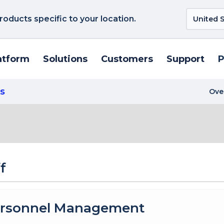
roducts specific to your location.
atform
Solutions
Customers
Support
P
s
Ove
f
rsonnel Management