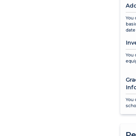
Add
You 
basi
date 
Inv
You 
equi
Gra
Inf
You 
scho
Pe