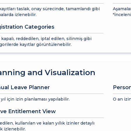
 kayıtları taslak, onay sürecinde, tamamlandı gibi
Aşamalar
alarda izlenebilir.
"İnceleni
istration Categories
 kapalı, reddedilen, iptal edilen, silinmiş gibi
gorilerde kayıtlar görüntülenebilir.
anning and Visualization
ual Leave Planner
Perso
ıl için izin planlaması yapılabilir.
O an izin
ve Entitlement View
dilen, kullanılan ve kalan yıllık izinler detaylı
k izlenebilir.