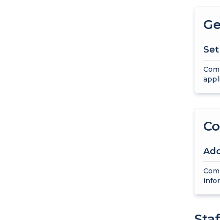
Ge
Set
Comp
appl
Co
Add
Comp
info
Sta