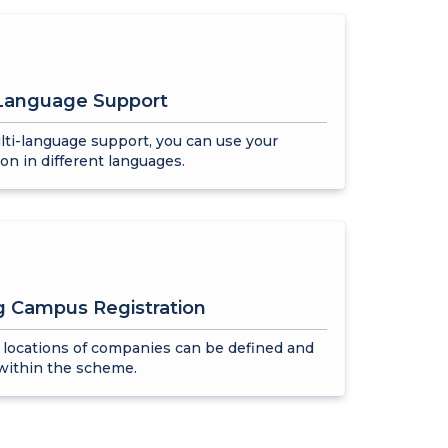
-Language Support
ti-language support, you can use your
ion in different languages.
g Campus Registration
 locations of companies can be defined and
within the scheme.