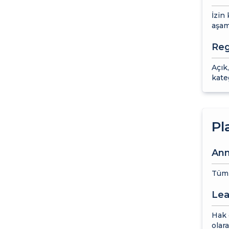
İzin
aşam
Reg
Açık,
kate
Pl
Ann
Tüm y
Lea
Hak e
olara