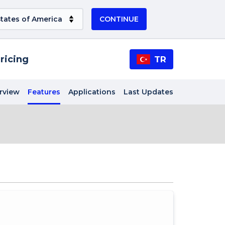
CONTINUE
ricing
TR
rview
Features
Applications
Last Updates