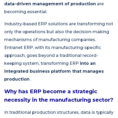
data-driven management of production
are
becoming essential.
Industry-based ERP solutions are transforming not
only the operations but also the decision-making
mechanisms of manufacturing companies.
Entranet ERP, with its manufacturing-specific
approach, goes beyond a traditional record-
keeping system, transforming ERP
into an
integrated business platform that manages
production
.
Why has ERP become a strategic
necessity in the manufacturing sector?
In traditional production structures, data is typically