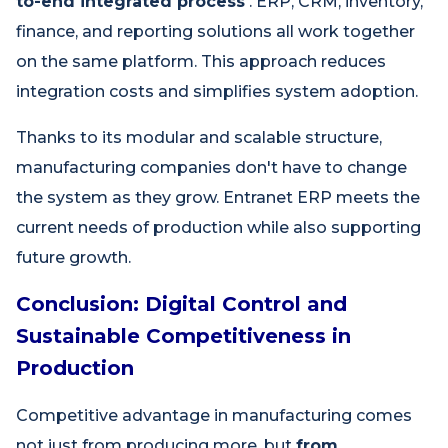
to-end integrated process
. ERP, CRM, inventory,
finance, and reporting solutions all work together
on the same platform. This approach reduces
integration costs and simplifies system adoption.
Thanks to its modular and scalable structure,
manufacturing companies don't have to change
the system as they grow. Entranet ERP meets the
current needs of production while also supporting
future growth.
Conclusion: Digital Control and
Sustainable Competitiveness in
Production
Competitive advantage in manufacturing comes
not just from producing more, but
from