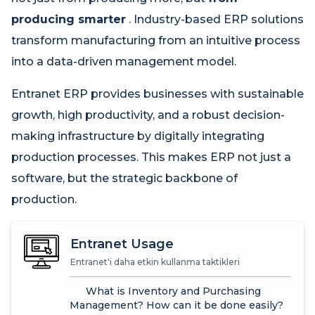
producing smarter
. Industry-based ERP solutions
transform manufacturing from an intuitive process
into a data-driven management model.
Entranet ERP provides businesses with sustainable
growth, high productivity, and a robust decision-
making infrastructure by digitally integrating
production processes. This makes ERP not just a
software, but the strategic backbone of
production.
Entranet Usage
Entranet'i daha etkin kullanma taktikleri
What is Inventory and Purchasing
Management? How can it be done easily?