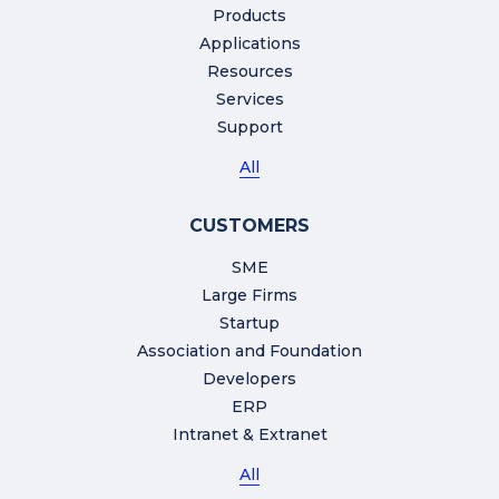
Products
Applications
Resources
Services
Support
All
CUSTOMERS
SME
Large Firms
Startup
Association and Foundation
Developers
ERP
Intranet & Extranet
All