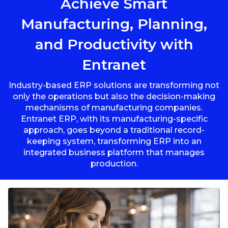
Achieve Smart
Manufacturing, Planning,
and Productivity with
Entranet
Industry-based ERP solutions are transforming not
only the operations but also the decision-making
mechanisms of manufacturing companies.
Entranet ERP, with its manufacturing-specific
approach, goes beyond a traditional record-
keeping system, transforming ERP into an
integrated business platform that manages
production.