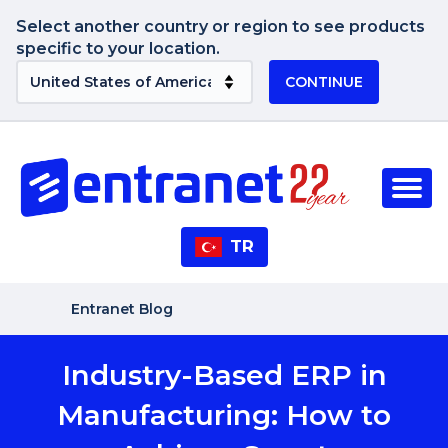
Select another country or region to see products
specific to your location.
CONTINUE
TR
Entranet Blog
Industry-Based ERP in
Manufacturing: How to