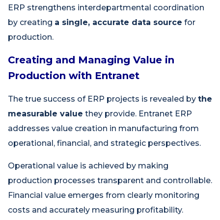
ERP strengthens interdepartmental coordination
by creating
a single, accurate data source
for
production.
Creating and Managing Value in
Production with Entranet
The true success of ERP projects is revealed by
the
measurable value
they provide. Entranet ERP
addresses value creation in manufacturing from
operational, financial, and strategic perspectives.
Operational value is achieved by making
production processes transparent and controllable.
Financial value emerges from clearly monitoring
costs and accurately measuring profitability.