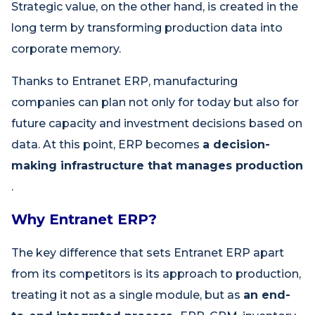
Strategic value, on the other hand, is created in the
long term by transforming production data into
corporate memory.
Thanks to Entranet ERP, manufacturing
companies can plan not only for today but also for
future capacity and investment decisions based on
data. At this point, ERP becomes
a decision-
making infrastructure that manages production
.
Why Entranet ERP?
The key difference that sets Entranet ERP apart
from its competitors is its approach to production,
treating it not as a single module, but as
an end-