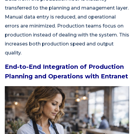
transferred to the planning and management layer.
Manual data entry is reduced, and operational
errors are minimized. Production teams focus on
production instead of dealing with the system. This
increases both production speed and output
quality.
End-to-End Integration of Production
Planning and Operations with Entranet