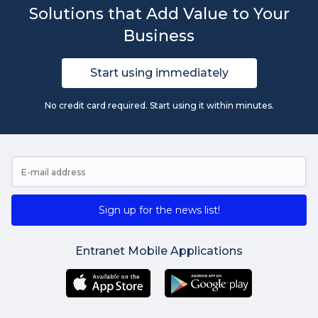
Solutions that Add Value to Your
Business
Start using immediately
No credit card required. Start using it within minutes.
Sign up for the news list!
Entranet Mobile Applications