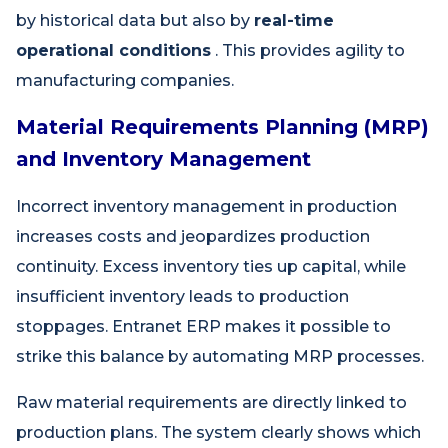
by historical data but also by
real-time
operational conditions
. This provides agility to
manufacturing companies.
Material Requirements Planning (MRP)
and Inventory Management
Incorrect inventory management in production
increases costs and jeopardizes production
continuity. Excess inventory ties up capital, while
insufficient inventory leads to production
stoppages. Entranet ERP makes it possible to
strike this balance by automating MRP processes.
Raw material requirements are directly linked to
production plans. The system clearly shows which