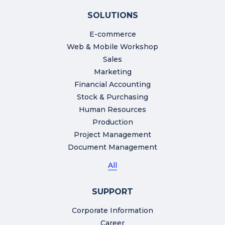
SOLUTIONS
E-commerce
Web & Mobile Workshop
Sales
Marketing
Financial Accounting
Stock & Purchasing
Human Resources
Production
Project Management
Document Management
All
SUPPORT
Corporate Information
Career