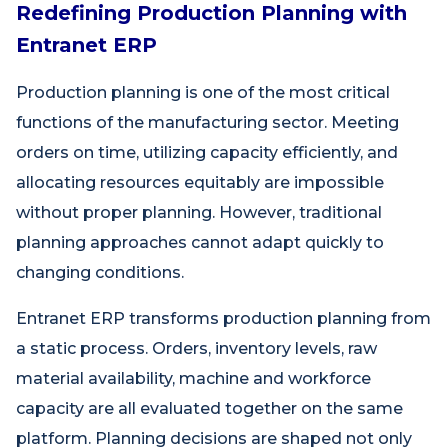
Redefining Production Planning with
Entranet ERP
Production planning is one of the most critical
functions of the manufacturing sector. Meeting
orders on time, utilizing capacity efficiently, and
allocating resources equitably are impossible
without proper planning. However, traditional
planning approaches cannot adapt quickly to
changing conditions.
Entranet ERP transforms production planning from
a static process. Orders, inventory levels, raw
material availability, machine and workforce
capacity are all evaluated together on the same
platform. Planning decisions are shaped not only