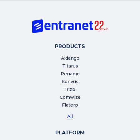
PRODUCTS
Aidango
Titarus
Penamo
Korivus
Trizbi
Comwize
Flaterp
All
PLATFORM