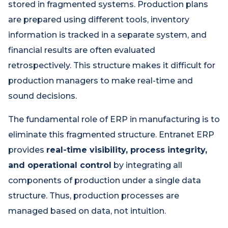
stored in fragmented systems. Production plans
are prepared using different tools, inventory
information is tracked in a separate system, and
financial results are often evaluated
retrospectively. This structure makes it difficult for
production managers to make real-time and
sound decisions.
The fundamental role of ERP in manufacturing is to
eliminate this fragmented structure. Entranet ERP
provides
real-time visibility, process integrity,
and operational control
by integrating all
components of production under a single data
structure. Thus, production processes are
managed based on data, not intuition.