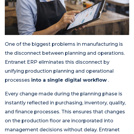
One of the biggest problems in manufacturing is
the disconnect between planning and operations.
Entranet ERP eliminates this disconnect by
unifying production planning and operational
processes
into a single digital workflow
.
Every change made during the planning phase is
instantly reflected in purchasing, inventory, quality,
and finance processes. This ensures that changes
on the production floor are incorporated into
management decisions without delay. Entranet