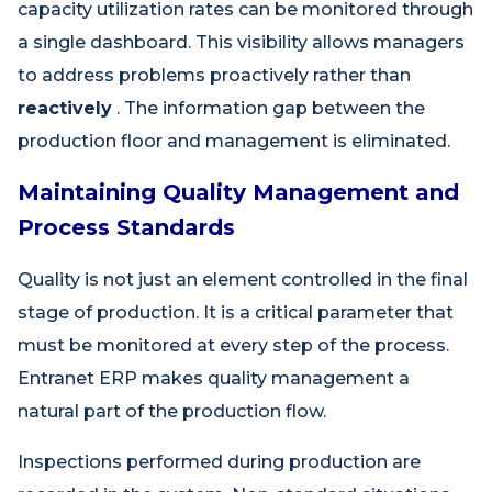
capacity utilization rates can be monitored through
a single dashboard. This visibility allows managers
to address problems proactively rather than
reactively
. The information gap between the
production floor and management is eliminated.
Maintaining Quality Management and
Process Standards
Quality is not just an element controlled in the final
stage of production. It is a critical parameter that
must be monitored at every step of the process.
Entranet ERP makes quality management a
natural part of the production flow.
Inspections performed during production are