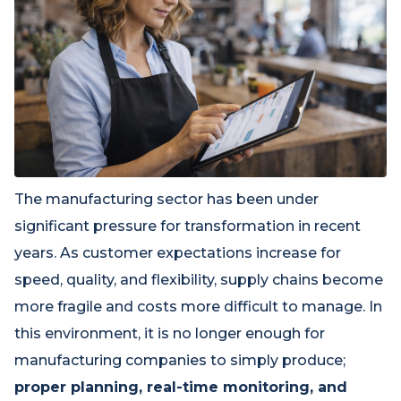
The manufacturing sector has been under
significant pressure for transformation in recent
years. As customer expectations increase for
speed, quality, and flexibility, supply chains become
more fragile and costs more difficult to manage. In
this environment, it is no longer enough for
manufacturing companies to simply produce;
proper planning, real-time monitoring, and