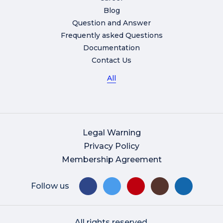
Blog
Question and Answer
Frequently asked Questions
Documentation
Contact Us
All
Legal Warning
Privacy Policy
Membership Agreement
Follow us
All rights reserved.