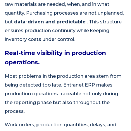
raw materials are needed, when, and in what
quantity. Purchasing processes are not unplanned,
but
data-driven and predictable
. This structure
ensures production continuity while keeping
inventory costs under control.
Real-time visibility in production
operations.
Most problems in the production area stem from
being detected too late. Entranet ERP makes
production operations traceable not only during
the reporting phase but also throughout the
process.
Work orders, production quantities, delays, and