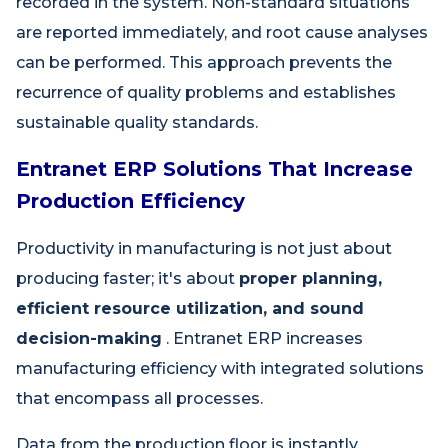
recorded in the system. Non-standard situations
are reported immediately, and root cause analyses
can be performed. This approach prevents the
recurrence of quality problems and establishes
sustainable quality standards.
Entranet ERP Solutions That Increase
Production Efficiency
Productivity in manufacturing is not just about
producing faster; it's about
proper planning,
efficient resource utilization, and sound
decision-making
. Entranet ERP increases
manufacturing efficiency with integrated solutions
that encompass all processes.
Data from the production floor is instantly