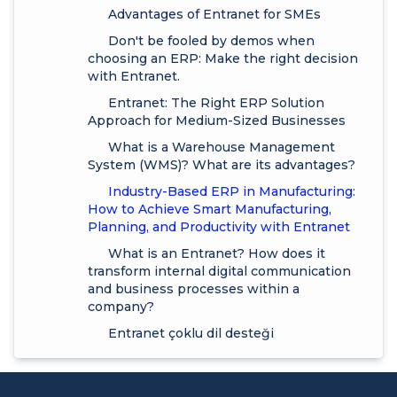
Advantages of Entranet for SMEs
Don't be fooled by demos when
choosing an ERP: Make the right decision
with Entranet.
Entranet: The Right ERP Solution
Approach for Medium-Sized Businesses
What is a Warehouse Management
System (WMS)? What are its advantages?
Industry-Based ERP in Manufacturing:
How to Achieve Smart Manufacturing,
Planning, and Productivity with Entranet
What is an Entranet? How does it
transform internal digital communication
and business processes within a
company?
Entranet çoklu dil desteği