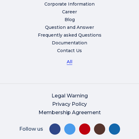
Corporate Information
Career
Blog
Question and Answer
Frequently asked Questions
Documentation
Contact Us
All
Legal Warning
Privacy Policy
Membership Agreement
Follow us