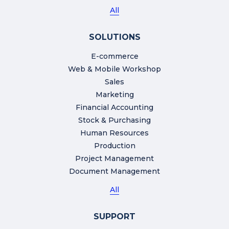
All
SOLUTIONS
E-commerce
Web & Mobile Workshop
Sales
Marketing
Financial Accounting
Stock & Purchasing
Human Resources
Production
Project Management
Document Management
All
SUPPORT