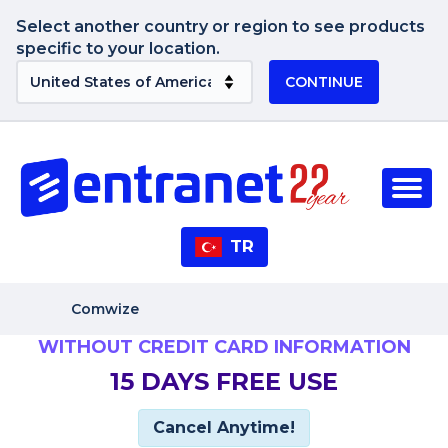
Select another country or region to see products
specific to your location.
CONTINUE
TR
Comwize
WITHOUT CREDIT CARD INFORMATION
15 DAYS FREE USE
Cancel Anytime!