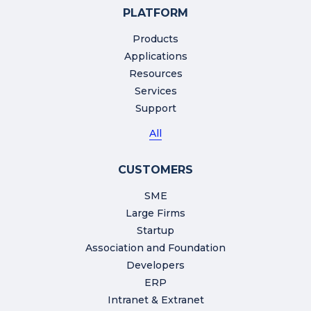
PLATFORM
Products
Applications
Resources
Services
Support
All
CUSTOMERS
SME
Large Firms
Startup
Association and Foundation
Developers
ERP
Intranet & Extranet