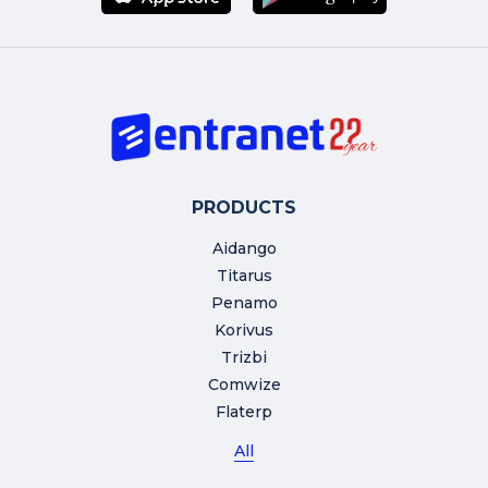
PRODUCTS
Aidango
Titarus
Penamo
Korivus
Trizbi
Comwize
Flaterp
All