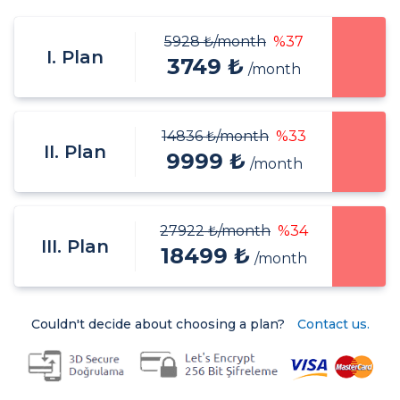
5928 ₺
/month
%37
I. Plan
3749 ₺
/month
14836 ₺
/month
%33
II. Plan
9999 ₺
/month
27922 ₺
/month
%34
III. Plan
18499 ₺
/month
Couldn't decide about choosing a plan?
Contact us.