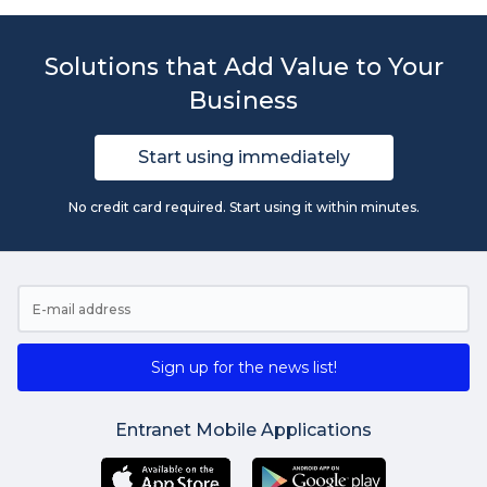
Solutions that Add Value to Your
Business
Start using immediately
No credit card required. Start using it within minutes.
Sign up for the news list!
Entranet Mobile Applications