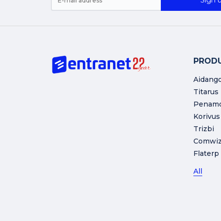
Sign u
PROD
Aidang
Titarus
Penam
Korivus
Trizbi
Comwi
Flaterp
All