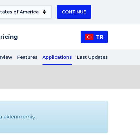
CONTINUE
ricing
TR
rview
Features
Applications
Last Updates
ma eklenmemiş.