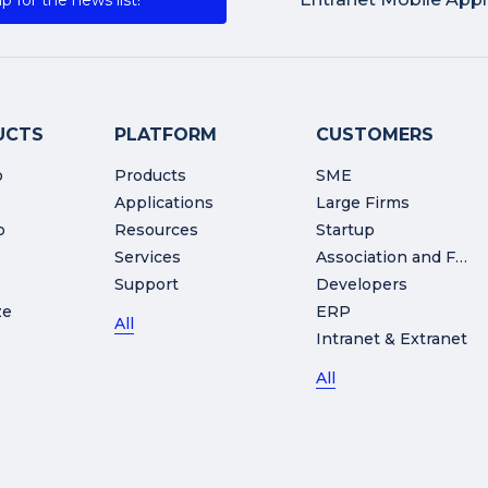
p for the news list!
UCTS
PLATFORM
CUSTOMERS
o
Products
SME
Applications
Large Firms
o
Resources
Startup
Services
Association and Foundation
Support
Developers
ze
ERP
All
Intranet & Extranet
All