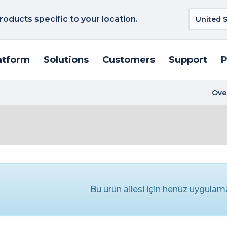
roducts specific to your location.
atform
Solutions
Customers
Support
P
Ove
Bu ürün ailesi için henüz uygula