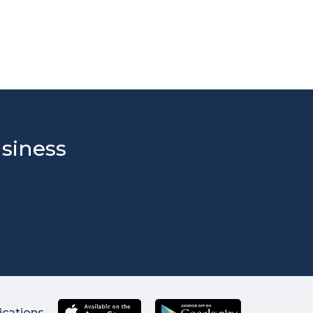
usiness
ications