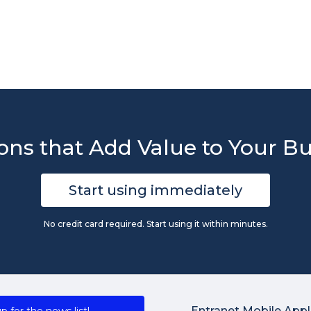
ons that Add Value to Your B
Start using immediately
No credit card required. Start using it within minutes.
Entranet Mobile Appl