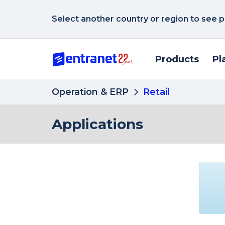
Select another country or region to see p
Products
Pl
Operation & ERP
Retail
Applications