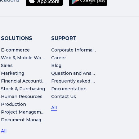
SOLUTIONS
SUPPORT
E-commerce
Corporate Information
Web & Mobile Workshop
Career
Sales
Blog
Marketing
Question and Answer
Financial Accounting
Frequently asked Questions
Stock & Purchasing
Documentation
Human Resources
Contact Us
Production
All
Project Management
Document Management
All