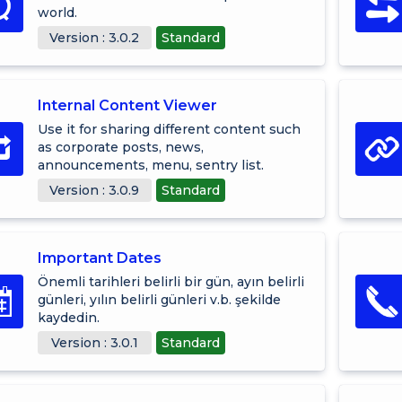
world.
Version : 3.0.2
Standard
Internal Content Viewer
Use it for sharing different content such
as corporate posts, news,
announcements, menu, sentry list.
Version : 3.0.9
Standard
Important Dates
Önemli tarihleri belirli bir gün, ayın belirli
günleri, yılın belirli günleri v.b. şekilde
kaydedin.
Version : 3.0.1
Standard