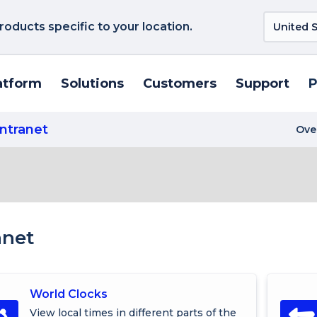
roducts specific to your location.
atform
Solutions
Customers
Support
P
Intranet
Ove
anet
World Clocks
View local times in different parts of the