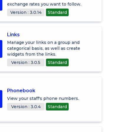
exchange rates you want to follow.
Version : 3.0.14
Standard
Links
Manage your links on a group and
categorical basis, as well as create
widgets from the links.
Version : 3.0.5
Standard
Phonebook
View your staff's phone numbers.
Version : 3.0.4
Standard