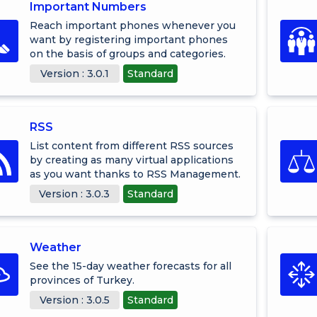
Important Numbers
Reach important phones whenever you
want by registering important phones
on the basis of groups and categories.
Version : 3.0.1
Standard
RSS
List content from different RSS sources
by creating as many virtual applications
as you want thanks to RSS Management.
Version : 3.0.3
Standard
Weather
See the 15-day weather forecasts for all
provinces of Turkey.
Version : 3.0.5
Standard