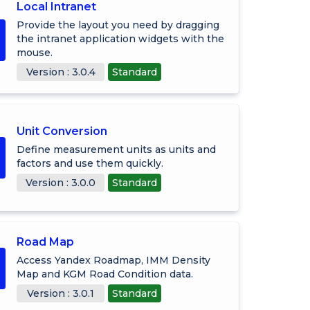
Local Intranet
Provide the layout you need by dragging
the intranet application widgets with the
mouse.
Version : 3.0.4
Standard
Unit Conversion
Define measurement units as units and
factors and use them quickly.
Version : 3.0.0
Standard
Road Map
Access Yandex Roadmap, IMM Density
Map and KGM Road Condition data.
Version : 3.0.1
Standard