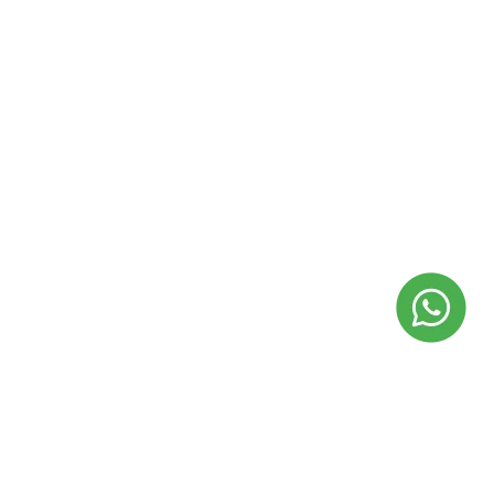
usiness