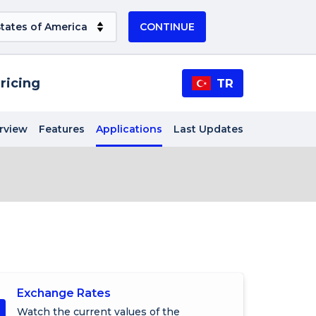
CONTINUE
ricing
TR
rview
Features
Applications
Last Updates
Exchange Rates
Watch the current values of the