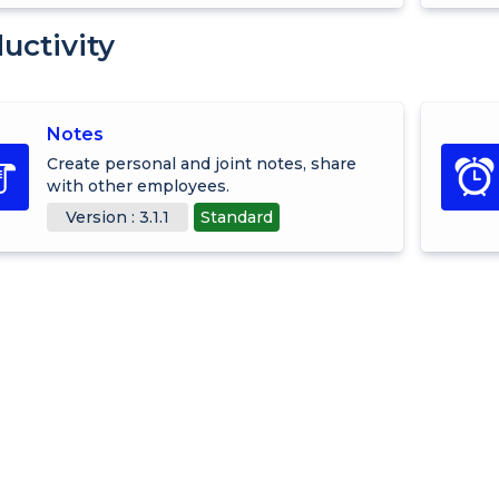
uctivity
Notes
Create personal and joint notes, share
with other employees.
Version : 3.1.1
Standard