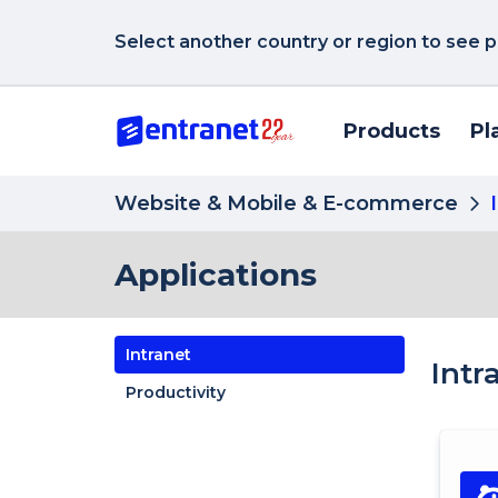
Select another country or region to see p
Products
Pl
Website & Mobile & E-commerce
Applications
Intranet
Intr
Productivity