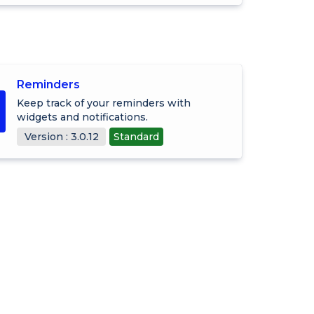
Reminders
Keep track of your reminders with
widgets and notifications.
Version : 3.0.12
Standard